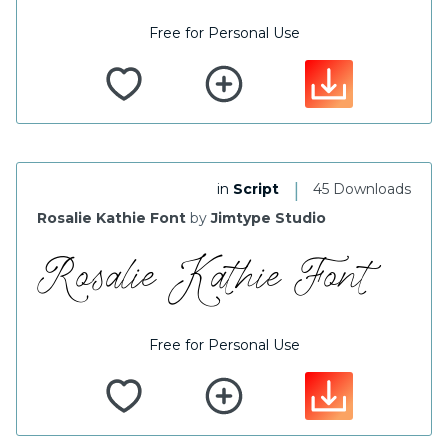
Free for Personal Use
|
in
Script
45 Downloads
Rosalie Kathie Font
by
Jimtype Studio
Free for Personal Use