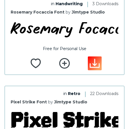
|
in
Handwriting
3 Downloads
Rosemary Focaccia Font
by
Jimtype Studio
Free for Personal Use
|
in
Retro
22 Downloads
Pixel Strike Font
by
Jimtype Studio