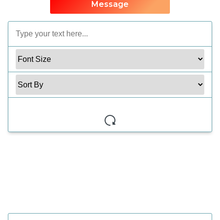
Message