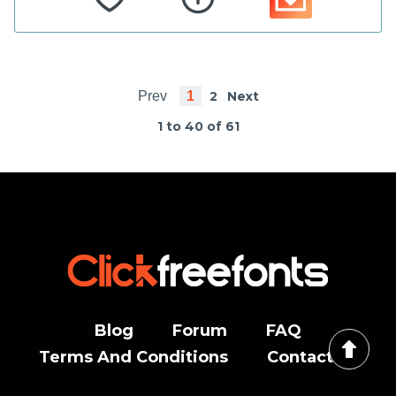
Prev
1
2
Next
1 to 40 of 61
Blog
Forum
FAQ
Terms And Conditions
Contact Us