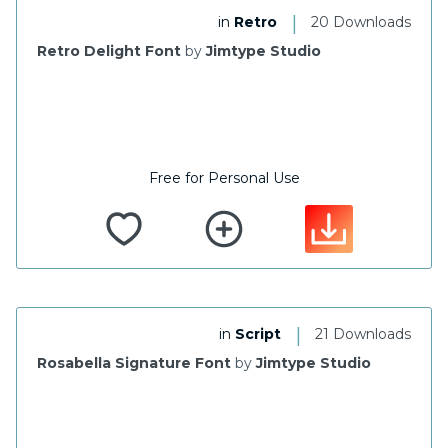
|
in
Retro
20 Downloads
Retro Delight Font
by
Jimtype Studio
Free for Personal Use
|
in
Script
21 Downloads
Rosabella Signature Font
by
Jimtype Studio