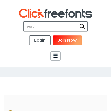
Login
Join Now
Font Categories
New Fonts
Most Download
Top Rated
Font Designer