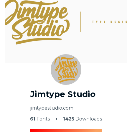
My Favorite
Jimtype Studio
jimtypestudio.com
61
Fonts
1425
Downloads