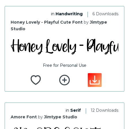
|
in
Handwriting
6 Downloads
Honey Lovely - Playful Cute Font
by
Jimtype
Studio
Free for Personal Use
|
in
Serif
12 Downloads
Amore Font
by
Jimtype Studio