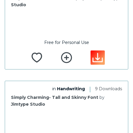
Studio
Free for Personal Use
|
in
Handwriting
9 Downloads
Simply Charming- Tall and Skinny Font
by
Jimtype Studio