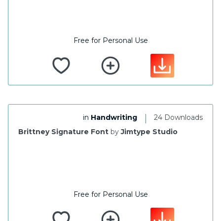
Free for Personal Use
|
in
Handwriting
24 Downloads
Brittney Signature Font
by
Jimtype Studio
Free for Personal Use