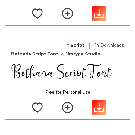
|
in
Script
14 Downloads
Betharia Script Font
by
Jimtype Studio
Free for Personal Use