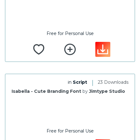
Free for Personal Use
|
in
Script
23 Downloads
Isabella - Cute Branding Font
by
Jimtype Studio
Free for Personal Use