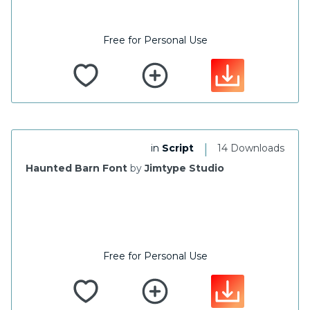
Free for Personal Use
|
in
Script
14 Downloads
Haunted Barn Font
by
Jimtype Studio
Free for Personal Use