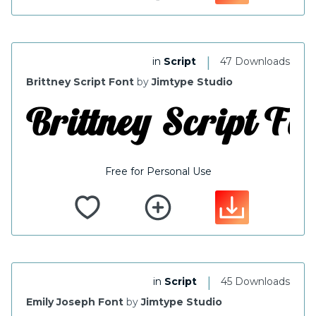
|
in
Script
47 Downloads
Brittney Script Font
by
Jimtype Studio
Free for Personal Use
|
in
Script
45 Downloads
Emily Joseph Font
by
Jimtype Studio