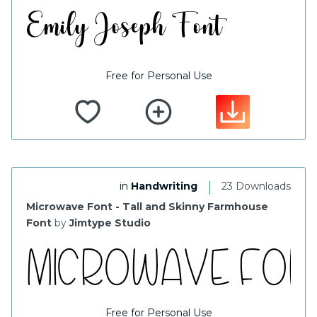
Free for Personal Use
|
in
Handwriting
23 Downloads
Microwave Font - Tall and Skinny Farmhouse
Font
by
Jimtype Studio
Free for Personal Use