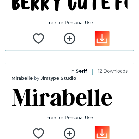
Free for Personal Use
|
in
Serif
12 Downloads
Mirabelle
by
Jimtype Studio
Free for Personal Use