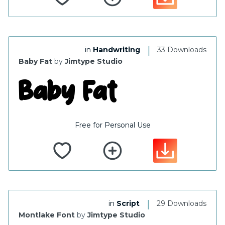
|
in
Handwriting
33 Downloads
Baby Fat
by
Jimtype Studio
Free for Personal Use
|
in
Script
29 Downloads
Montlake Font
by
Jimtype Studio