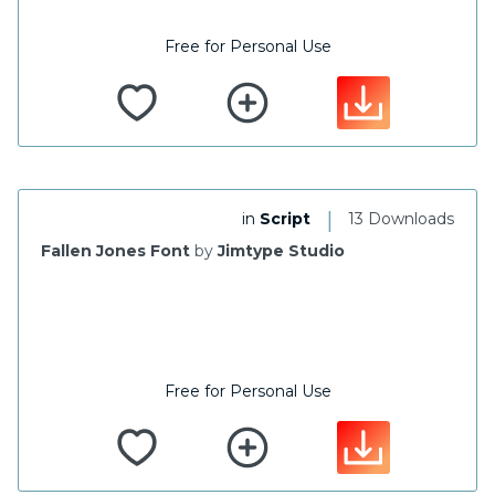
Free for Personal Use
|
in
Script
13 Downloads
Fallen Jones Font
by
Jimtype Studio
Free for Personal Use