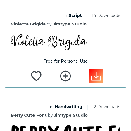
|
in
Script
14 Downloads
Violetta Brigida
by
Jimtype Studio
Free for Personal Use
|
in
Handwriting
12 Downloads
Berry Cute Font
by
Jimtype Studio