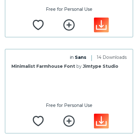
Free for Personal Use
|
in
Sans
14 Downloads
Minimalist Farmhouse Font
by
Jimtype Studio
Free for Personal Use