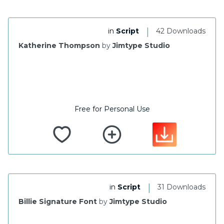
|
in
Script
42 Downloads
Katherine Thompson
by
Jimtype Studio
Free for Personal Use
|
in
Script
31 Downloads
Billie Signature Font
by
Jimtype Studio