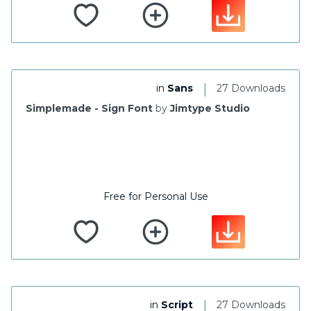
|
in
Sans
27 Downloads
Simplemade - Sign Font
by
Jimtype Studio
Free for Personal Use
|
in
Script
27 Downloads