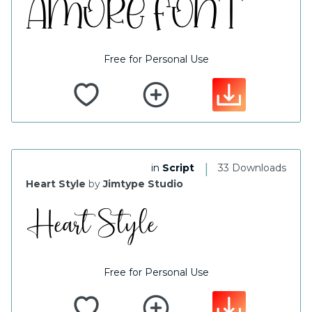
Free for Personal Use
|
in
Script
33 Downloads
Heart Style
by
Jimtype Studio
Free for Personal Use