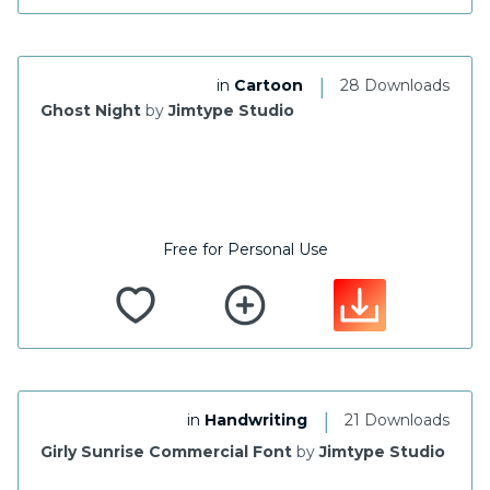
|
in
Cartoon
28 Downloads
Ghost Night
by
Jimtype Studio
Free for Personal Use
|
in
Handwriting
21 Downloads
Girly Sunrise Commercial Font
by
Jimtype Studio