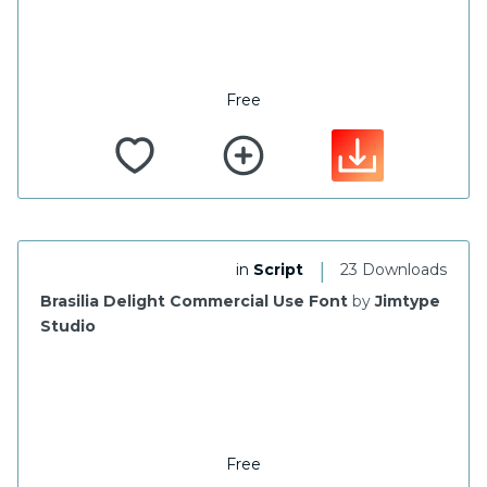
Free
|
in
Script
23 Downloads
Brasilia Delight Commercial Use Font
by
Jimtype
Studio
Free