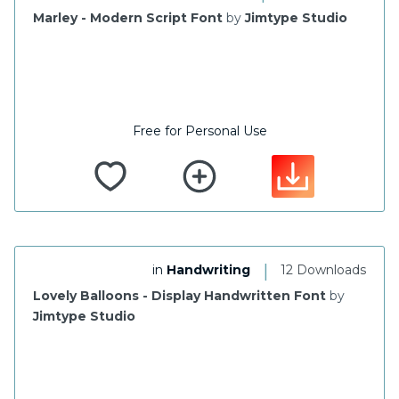
Marley - Modern Script Font
by
Jimtype Studio
Free for Personal Use
|
in
Handwriting
12 Downloads
Lovely Balloons - Display Handwritten Font
by
Jimtype Studio