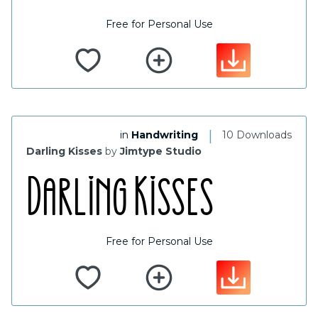
Free for Personal Use
|
in
Handwriting
10 Downloads
Darling Kisses
by
Jimtype Studio
Free for Personal Use