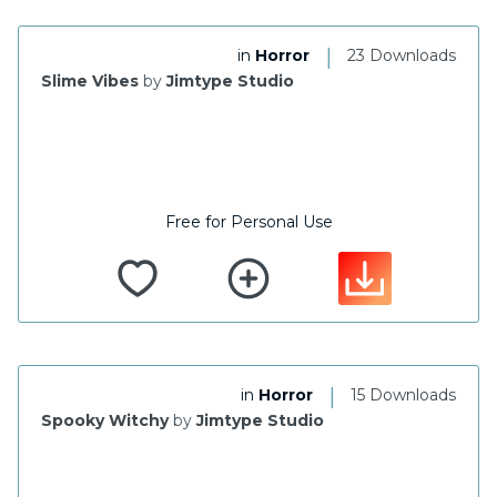
|
in
Horror
23 Downloads
Slime Vibes
by
Jimtype Studio
Free for Personal Use
|
in
Horror
15 Downloads
Spooky Witchy
by
Jimtype Studio