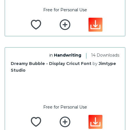
Free for Personal Use
|
in
Handwriting
14 Downloads
Dreamy Bubble - Display Cricut Font
by
Jimtype
Studio
Free for Personal Use