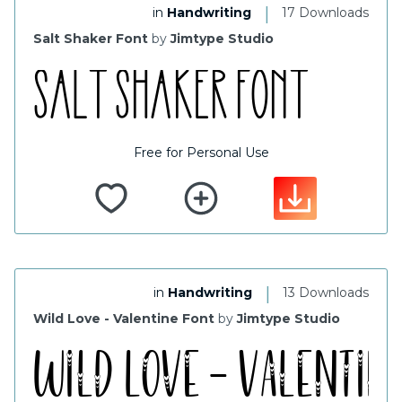
|
in
Handwriting
17 Downloads
Salt Shaker Font
by
Jimtype Studio
Free for Personal Use
|
in
Handwriting
13 Downloads
Wild Love - Valentine Font
by
Jimtype Studio