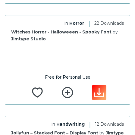
|
in
Horror
22 Downloads
Witches Horror - Halloweeen - Spooky Font
by
Jimtype Studio
Free for Personal Use
|
in
Handwriting
12 Downloads
Jollyfun – Stacked Font – Display Font
by
Jimtype