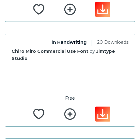
|
in
Handwriting
20 Downloads
Chiro Miro Commercial Use Font
by
Jimtype
Studio
Free