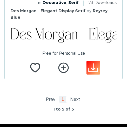
|
in
Decorative
,
Serif
73 Downloads
Des Morgan - Elegant Display Serif
by
Reyrey
Blue
Free for Personal Use
Prev
1
Next
1 to 5 of 5