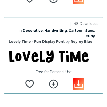
|
48 Downloads
in
Decorative
,
Handwriting
,
Cartoon
,
Sans
,
Curly
Lovely Time - Fun Display Font
by
Reyrey Blue
Free for Personal Use