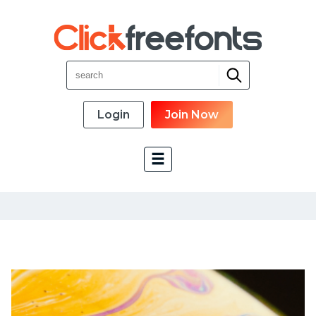
Login
Join Now
Font Categories
New Fonts
Most Download
Top Rated
Font Designer