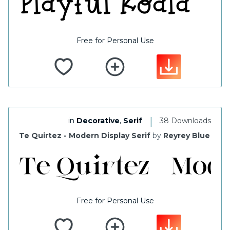
Free for Personal Use
|
in
Decorative
,
Serif
38 Downloads
Te Quirtez - Modern Display Serif
by
Reyrey Blue
Free for Personal Use