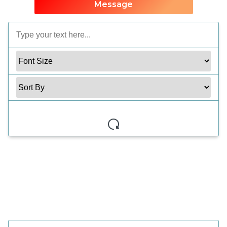
Message