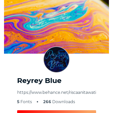
My Favorite
Reyrey Blue
https://www.behance.net/riscaanitawati
5
Fonts
266
Downloads