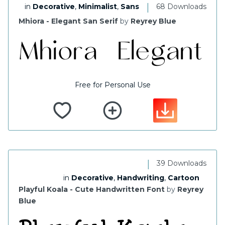
|
in
Decorative
,
Minimalist
,
Sans
68 Downloads
Mhiora - Elegant San Serif
by
Reyrey Blue
Free for Personal Use
|
39 Downloads
in
Decorative
,
Handwriting
,
Cartoon
Playful Koala - Cute Handwritten Font
by
Reyrey
Blue