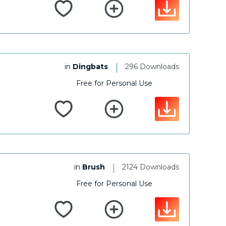
|
in
Dingbats
296 Downloads
Free for Personal Use
|
in
Brush
2124 Downloads
Free for Personal Use