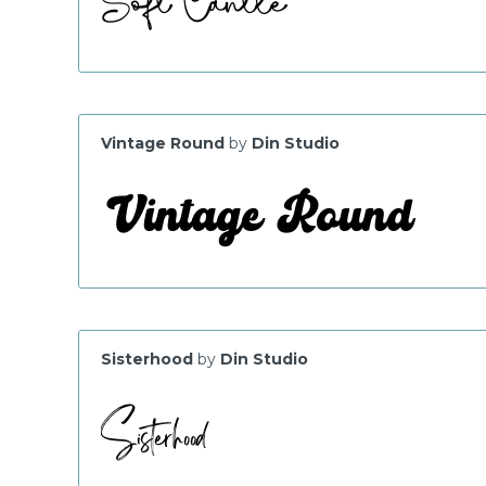
Vintage Round
by
Din Studio
Sisterhood
by
Din Studio