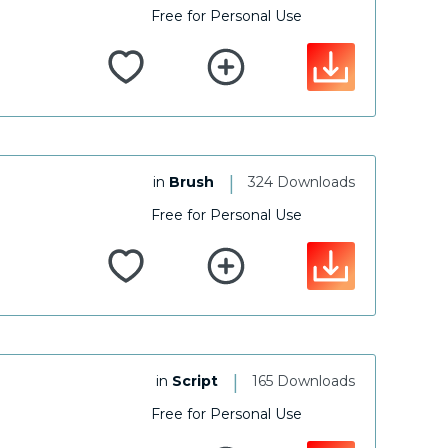
Free for Personal Use
|
in
Brush
324 Downloads
Free for Personal Use
|
in
Script
165 Downloads
Free for Personal Use