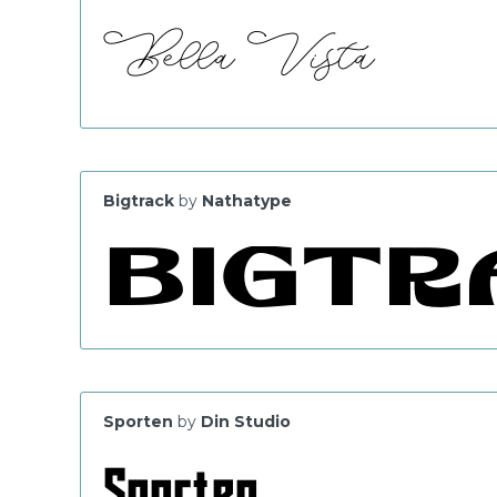
Bigtrack
by
Nathatype
Sporten
by
Din Studio