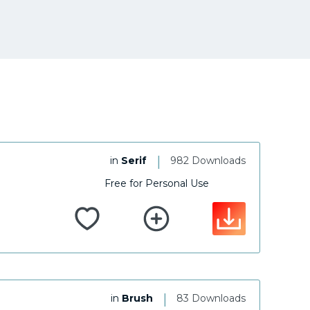
|
in
Serif
982 Downloads
Free for Personal Use
|
in
Brush
83 Downloads