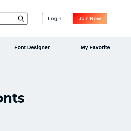
Login
Join Now
Font Designer
My Favorite
onts