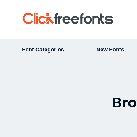
Font Categories
New Fonts
Bro