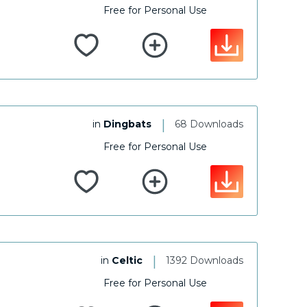
Free for Personal Use
|
in
Dingbats
68 Downloads
Free for Personal Use
|
in
Celtic
1392 Downloads
Free for Personal Use