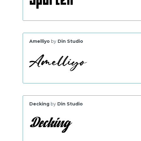
Amelliyo
by
Din Studio
Decking
by
Din Studio