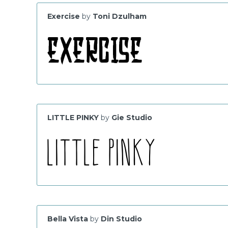
Exercise
by
Toni Dzulham
LITTLE PINKY
by
Gie Studio
Bella Vista
by
Din Studio