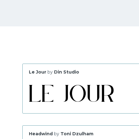
Le Jour
by
Din Studio
Headwind
by
Toni Dzulham