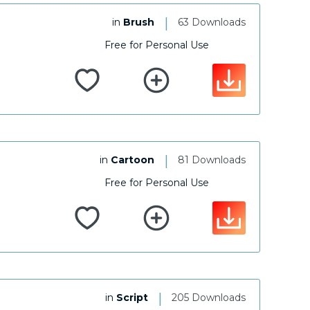
|
in
Brush
63 Downloads
Free for Personal Use
|
in
Cartoon
81 Downloads
Free for Personal Use
|
in
Script
205 Downloads