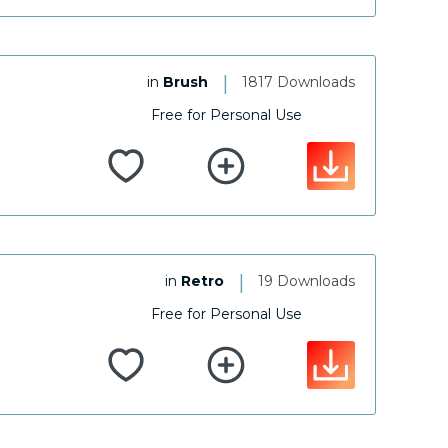
|
in
Brush
1817 Downloads
Free for Personal Use
|
in
Retro
19 Downloads
Free for Personal Use