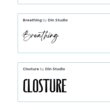
Breathing
by
Din Studio
Closture
by
Din Studio