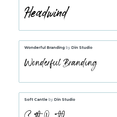
Wonderful Branding
by
Din Studio
Soft Cantle
by
Din Studio