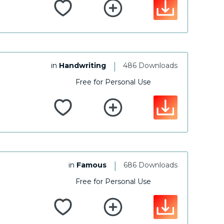
|
in
Handwriting
486 Downloads
Free for Personal Use
|
in
Famous
686 Downloads
Free for Personal Use