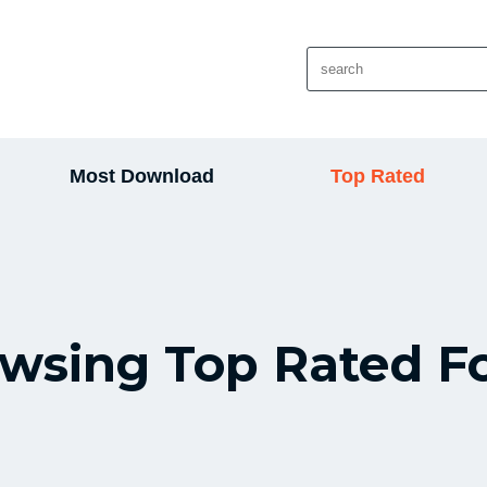
Most Download
Top Rated
wsing Top Rated F