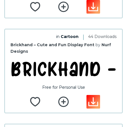
|
in
Cartoon
44 Downloads
Brickhand – Cute and Fun Display Font
by
Nurf
Designs
Free for Personal Use