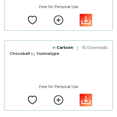
Free for Personal Use
|
in
Cartoon
65 Downloads
Chocoball
by
Yumnatype
Free for Personal Use