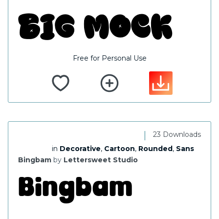
Free for Personal Use
|
23 Downloads
in
Decorative
,
Cartoon
,
Rounded
,
Sans
Bingbam
by
Lettersweet Studio