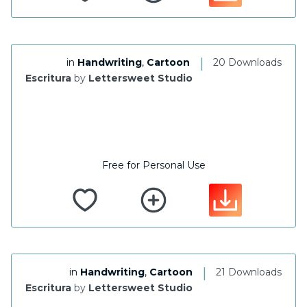
|
in
Handwriting
,
Cartoon
20 Downloads
Escritura
by
Lettersweet Studio
Free for Personal Use
|
in
Handwriting
,
Cartoon
21 Downloads
Escritura
by
Lettersweet Studio