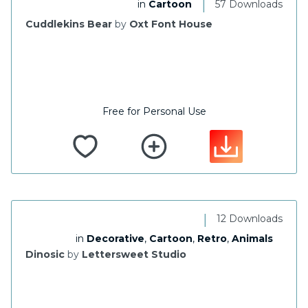
|
in
Cartoon
57 Downloads
Cuddlekins Bear
by
Oxt Font House
Free for Personal Use
|
12 Downloads
in
Decorative
,
Cartoon
,
Retro
,
Animals
Dinosic
by
Lettersweet Studio