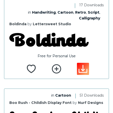
|
17 Downloads
in
Handwriting
,
Cartoon
,
Retro
,
Script
,
Calligraphy
Boldinda
by
Lettersweet Studio
Free for Personal Use
|
in
Cartoon
51 Downloads
Boo Rush - Childish Display Font
by
Nurf Designs