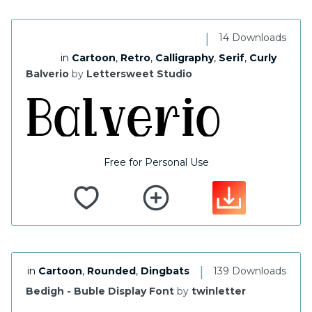
|
14 Downloads
in
Cartoon
,
Retro
,
Calligraphy
,
Serif
,
Curly
Balverio
by
Lettersweet Studio
Free for Personal Use
|
in
Cartoon
,
Rounded
,
Dingbats
139 Downloads
Bedigh - Buble Display Font
by
twinletter