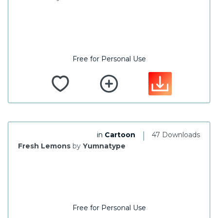
Free for Personal Use
|
in
Cartoon
47 Downloads
Fresh Lemons
by
Yumnatype
Free for Personal Use