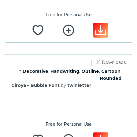
Free for Personal Use
|
21 Downloads
in
Decorative
,
Handwriting
,
Outline
,
Cartoon
,
Rounded
Ciroya – Bubble Font
by
twinletter
Free for Personal Use