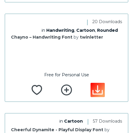
|
20 Downloads
in
Handwriting
,
Cartoon
,
Rounded
Chayno – Handwriting Font
by
twinletter
Free for Personal Use
|
in
Cartoon
57 Downloads
Cheerful Dynamite - Playful Display Font
by