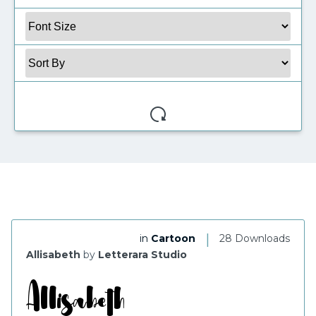
My Favorite
|
in
Cartoon
28 Downloads
Allisabeth
by
Letterara Studio