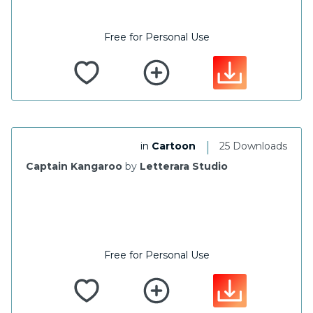
Free for Personal Use
|
in
Cartoon
25 Downloads
Captain Kangaroo
by
Letterara Studio
Free for Personal Use