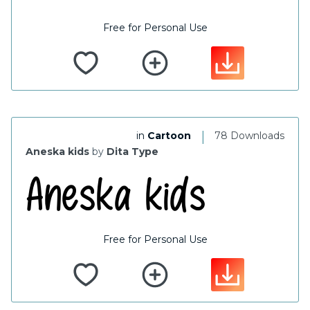
Free for Personal Use
|
in
Cartoon
78 Downloads
Aneska kids
by
Dita Type
Free for Personal Use