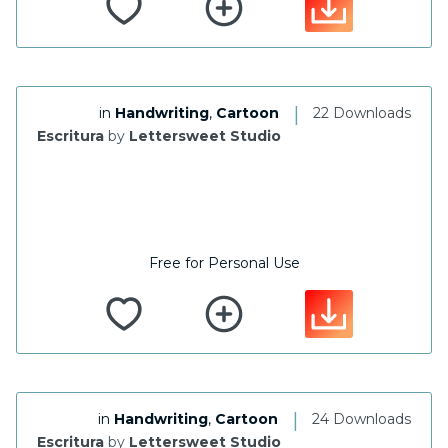
|
in
Handwriting
,
Cartoon
22 Downloads
Escritura
by
Lettersweet Studio
Free for Personal Use
|
in
Handwriting
,
Cartoon
24 Downloads
Escritura
by
Lettersweet Studio