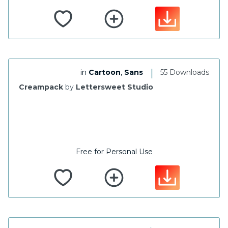
|
in
Cartoon
,
Sans
55 Downloads
Creampack
by
Lettersweet Studio
Free for Personal Use