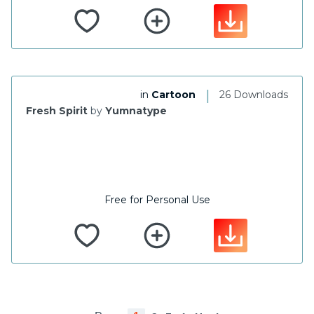
|
in
Cartoon
26 Downloads
Fresh Spirit
by
Yumnatype
Free for Personal Use