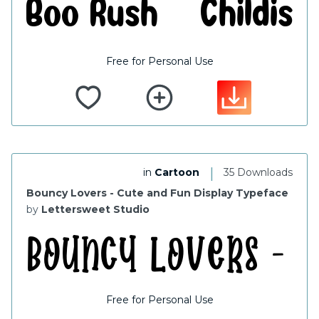
Free for Personal Use
|
in
Cartoon
35 Downloads
Bouncy Lovers - Cute and Fun Display Typeface
by
Lettersweet Studio
Free for Personal Use