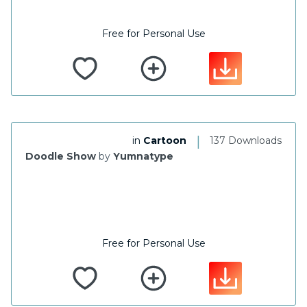
Free for Personal Use
|
in
Cartoon
137 Downloads
Doodle Show
by
Yumnatype
Free for Personal Use