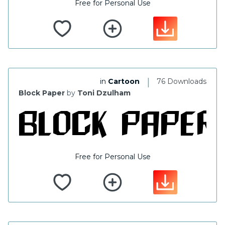
Free for Personal Use
|
in
Cartoon
76 Downloads
Block Paper
by
Toni Dzulham
Free for Personal Use