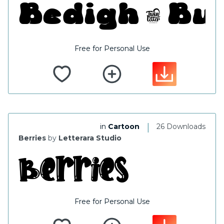
Free for Personal Use
|
in
Cartoon
26 Downloads
Berries
by
Letterara Studio
Free for Personal Use