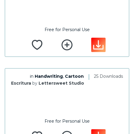
Free for Personal Use
|
in
Handwriting
,
Cartoon
25 Downloads
Escritura
by
Lettersweet Studio
Free for Personal Use