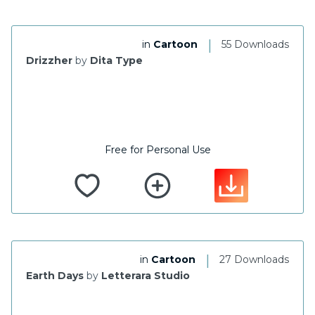
|
in
Cartoon
55 Downloads
Drizzher
by
Dita Type
Free for Personal Use
|
in
Cartoon
27 Downloads
Earth Days
by
Letterara Studio