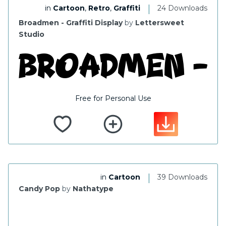
|
in
Cartoon
,
Retro
,
Graffiti
24 Downloads
Broadmen - Graffiti Display
by
Lettersweet
Studio
Free for Personal Use
|
in
Cartoon
39 Downloads
Candy Pop
by
Nathatype