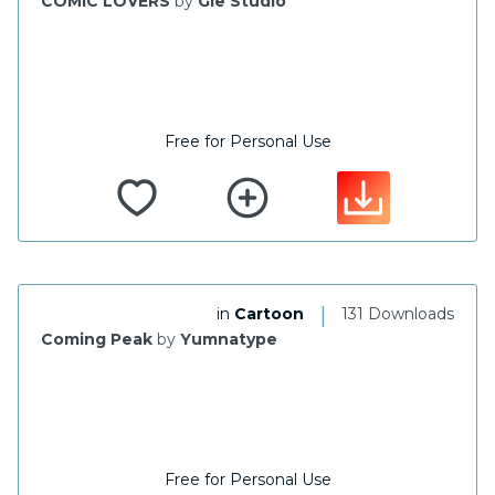
COMIC LOVERS
by
Gie Studio
Free for Personal Use
|
in
Cartoon
131 Downloads
Coming Peak
by
Yumnatype
Free for Personal Use