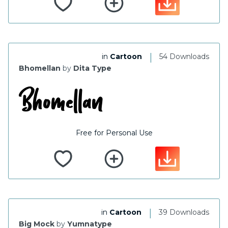
|
in
Cartoon
54 Downloads
Bhomellan
by
Dita Type
Free for Personal Use
|
in
Cartoon
39 Downloads
Big Mock
by
Yumnatype