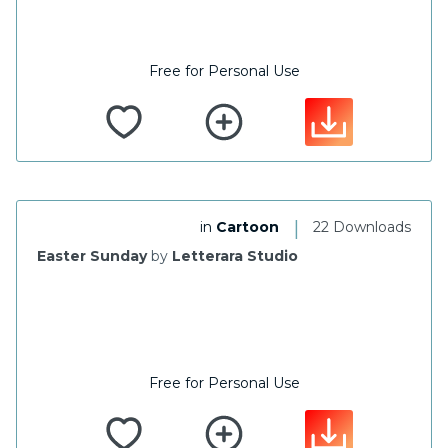
Free for Personal Use
|
in
Cartoon
22 Downloads
Easter Sunday
by
Letterara Studio
Free for Personal Use