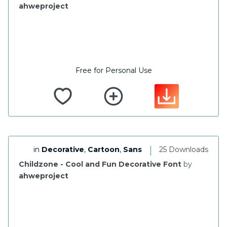
ahweproject
Free for Personal Use
|
in
Decorative
,
Cartoon
,
Sans
25 Downloads
Childzone - Cool and Fun Decorative Font
by
ahweproject