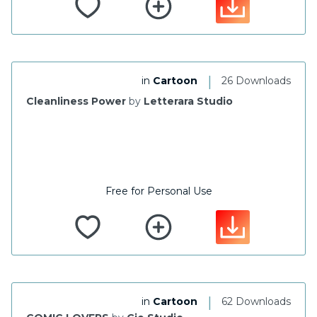
|
in
Cartoon
26 Downloads
Cleanliness Power
by
Letterara Studio
Free for Personal Use
|
in
Cartoon
62 Downloads