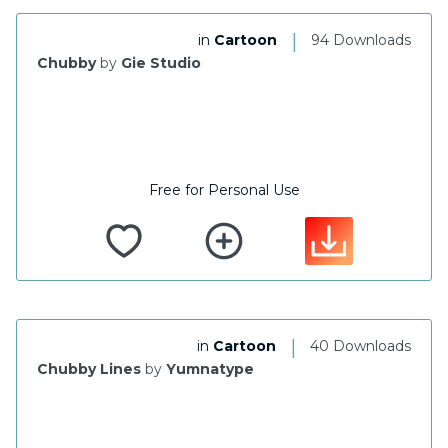
|
in
Cartoon
94 Downloads
Chubby
by
Gie Studio
Free for Personal Use
|
in
Cartoon
40 Downloads
Chubby Lines
by
Yumnatype