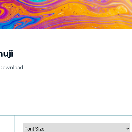
uji
Download