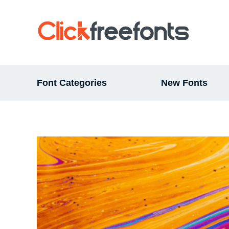
Font Categories
New Fonts