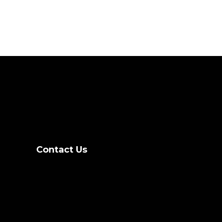
Contact Us