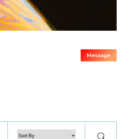
Message