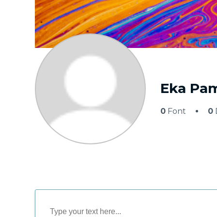
Eka Pam
0
Font
0