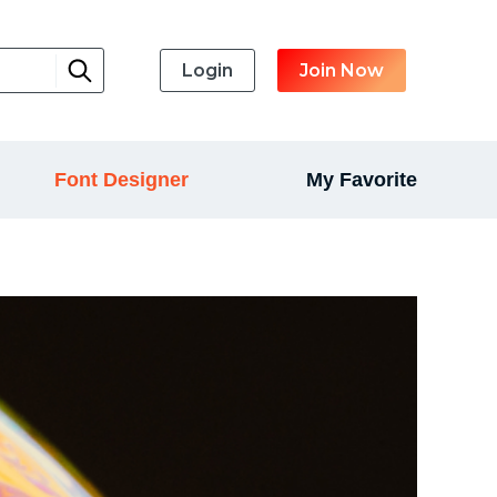
Login
Join Now
Font Designer
My Favorite