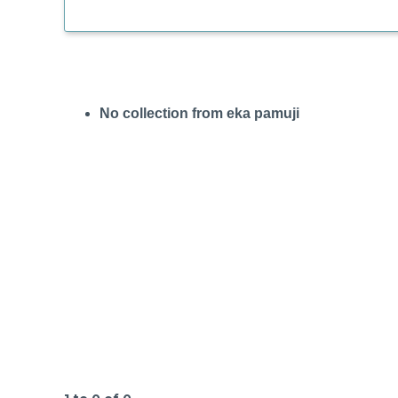
No collection from eka pamuji