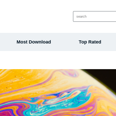
Most Download
Top Rated