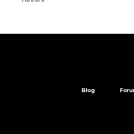
1 to 0 of 0
Blog
For