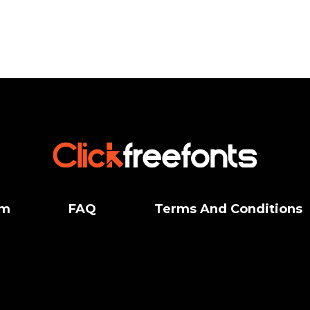
um
FAQ
Terms And Conditions