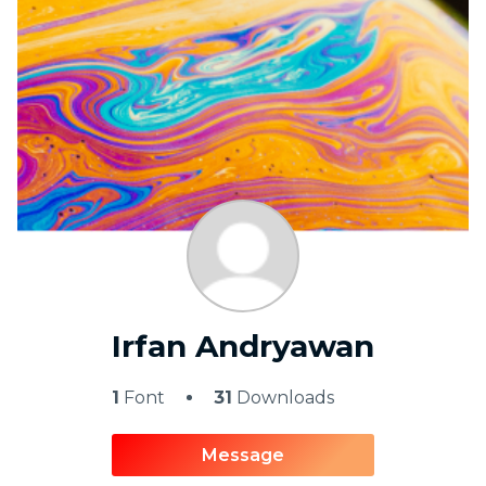
My Favorite
Irfan Andryawan
1
Font
31
Downloads
Message