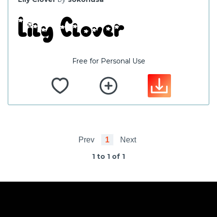
Free for Personal Use
Prev
1
Next
1 to 1 of 1