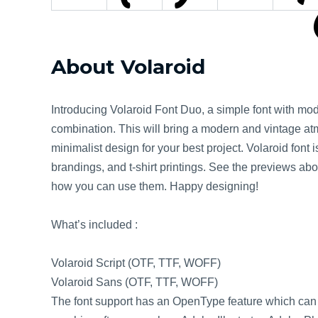
About Volaroid
Introducing Volaroid Font Duo, a simple font with mo
combination. This will bring a modern and vintage atm
minimalist design for your best project. Volaroid font 
brandings, and t-shirt printings. See the previews ab
how you can use them. Happy designing!
What’s included :
Volaroid Script (OTF, TTF, WOFF)
Volaroid Sans (OTF, TTF, WOFF)
The font support has an OpenType feature which can 