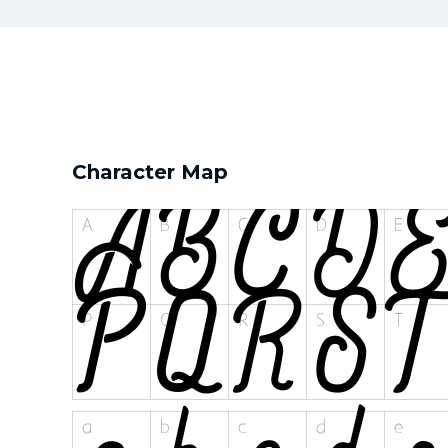
Character Map