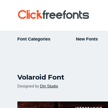
Font Categories
New Fonts
Volaroid Font
Designed by
Din Studio