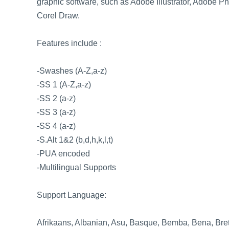
graphic software, such as Adobe Illustrator, Adobe 
Corel Draw.
Features include :
-Swashes (A-Z,a-z)
-SS 1 (A-Z,a-z)
-SS 2 (a-z)
-SS 3 (a-z)
-SS 4 (a-z)
-S.Alt 1&2 (b,d,h,k,l,t)
-PUA encoded
-Multilingual Supports
Support Language:
Afrikaans, Albanian, Asu, Basque, Bemba, Bena, Bret