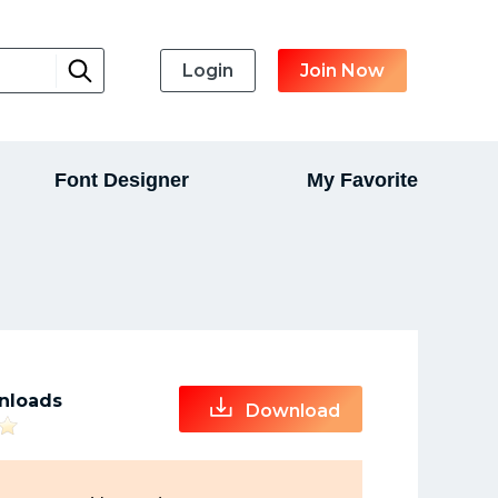
Login
Join Now
Font Designer
My Favorite
nloads
Download