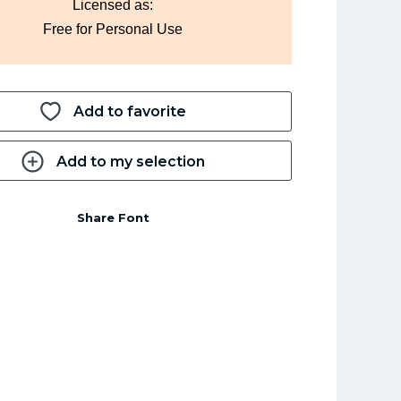
Licensed as:
Free for Personal Use
Add to favorite
Add to my selection
Share Font