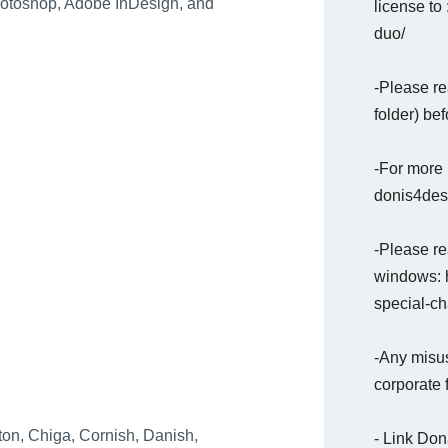
Photoshop, Adobe InDesign, and
license to 
duo/
-Please re
folder) bef
-For more 
donis4desi
-Please rea
windows: h
special-c
-Any misus
corporate 
on, Chiga, Cornish, Danish,
- Link Do