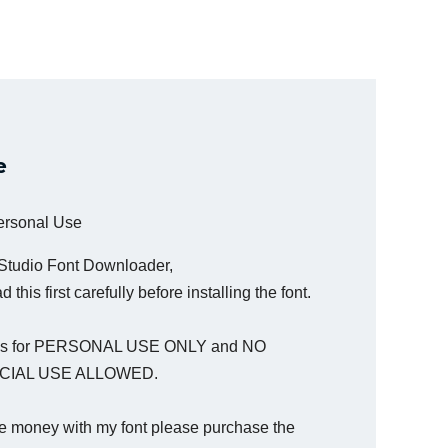
e
Personal Use
 Studio Font Downloader,
 this first carefully before installing the font.
t is for PERSONAL USE ONLY and NO
IAL USE ALLOWED.
e money with my font please purchase the