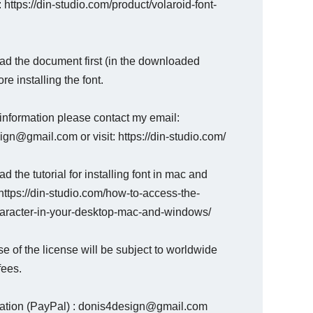
: https://din-studio.com/product/volaroid-font-
ad the document first (in the downloaded
ore installing the font.
information please contact my email:
gn@gmail.com or visit: https://din-studio.com/
d the tutorial for installing font in mac and
ttps://din-studio.com/how-to-access-the-
haracter-in-your-desktop-mac-and-windows/
e of the license will be subject to worldwide
fees.
nation (PayPal) : donis4design@gmail.com