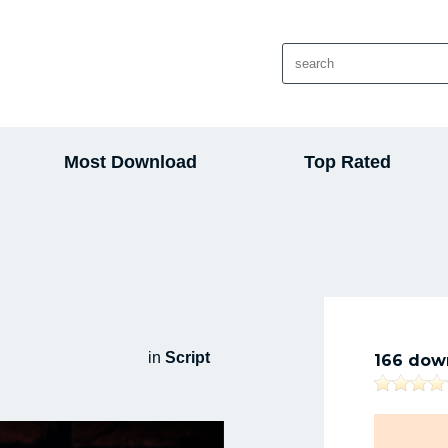
Most Download
Top Rated
in
Script
166 dow