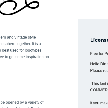
dern and vintage style
Licens
osphere together. It is a
is best used for logotypes,
Free for 
ove to get some inspiration on
Hello Din
Please read
-This fon
COMMERC
be opened by a variety of
If you mak