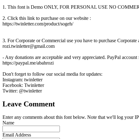
1. This font is Demo ONLY, FOR PERSONAL USE NO COM
2. Click this link to purchase on our website :
https://twinletter.com/product/sogeh/
3. For Corporate or Commercial use you have to purchase Corporate an
rozi.twinletter@gmail.com
- Any donations are acceptable and very appreciated. PayPal account 
https://paypal.me/abahrozi
Don't forget to follow our social media for updates:
Instagram: twinletter
Facebook: Twinletter
Twitter: @twinletter
Leave Comment
Enter any comments about this font below. Note that we'll log your IP
Name
Email Address