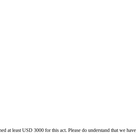
ined at least USD 3000 for this act. Please do understand that we have