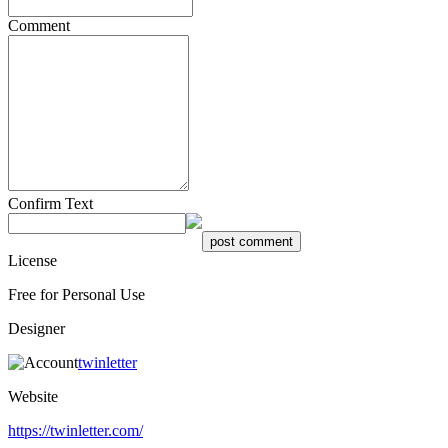
Comment
Confirm Text
License
Free for Personal Use
Designer
twinletter
Website
https://twinletter.com/