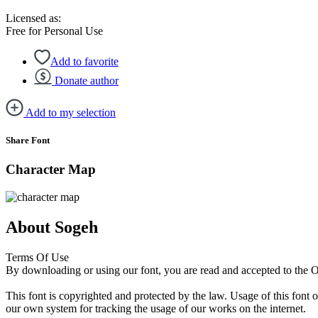
Licensed as:
Free for Personal Use
Add to favorite
Donate author
Add to my selection
Share Font
Character Map
About Sogeh
Terms Of Use
By downloading or using our font, you are read and accepted to the
This font is copyrighted and protected by the law. Usage of this font 
our own system for tracking the usage of our works on the internet.