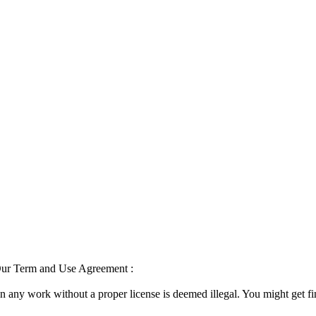
 Our Term and Use Agreement :
on any work without a proper license is deemed illegal. You might get f