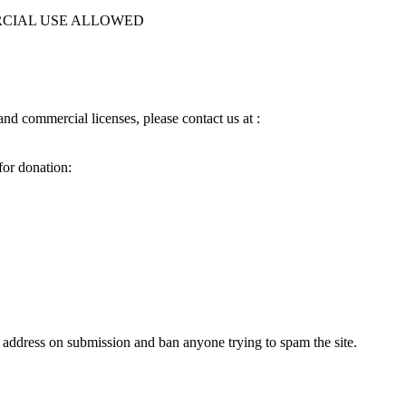
MERCIAL USE ALLOWED
d commercial licenses, please contact us at :
for donation:
 address on submission and ban anyone trying to spam the site.