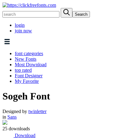
login
join now
font categories
New Fonts
Most Download
top rated
Font Designer
My Favorite
Sogeh Font
Designed by
twinletter
in
Sans
25 downloads
Download