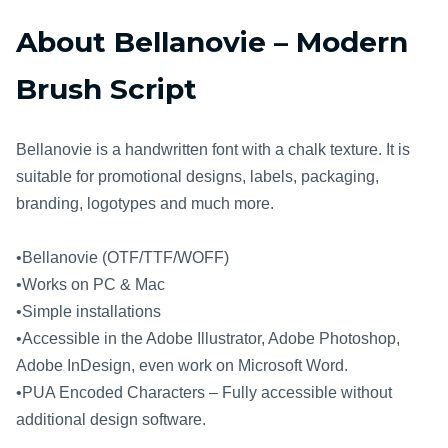
About Bellanovie – Modern
Brush Script
Bellanovie is a handwritten font with a chalk texture. It is
suitable for promotional designs, labels, packaging,
branding, logotypes and much more.
•Bellanovie (OTF/TTF/WOFF)
•Works on PC & Mac
•Simple installations
•Accessible in the Adobe Illustrator, Adobe Photoshop,
Adobe InDesign, even work on Microsoft Word.
•PUA Encoded Characters – Fully accessible without
additional design software.