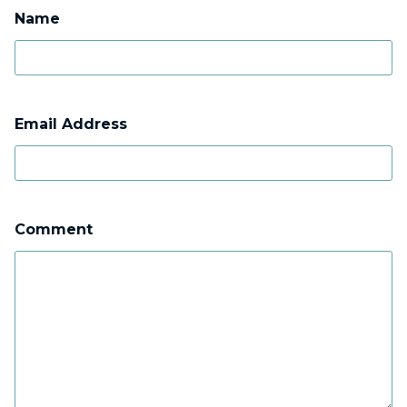
Name
Email Address
Comment