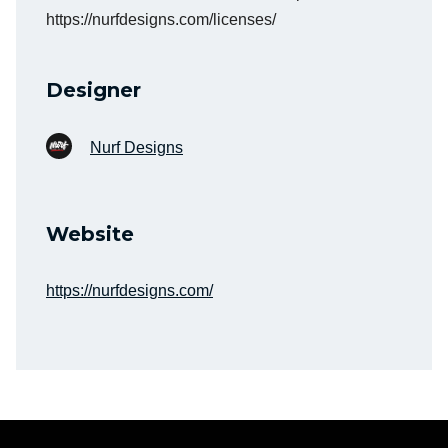
https://nurfdesigns.com/licenses/
Designer
Nurf Designs
Website
https://nurfdesigns.com/