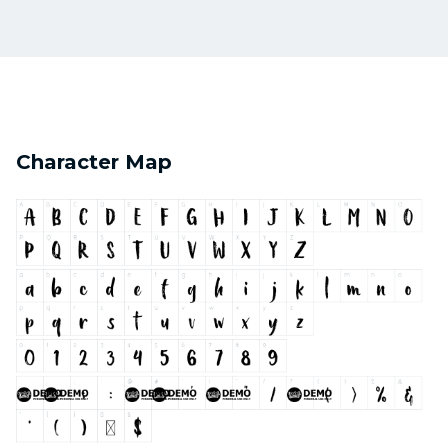
Character Map