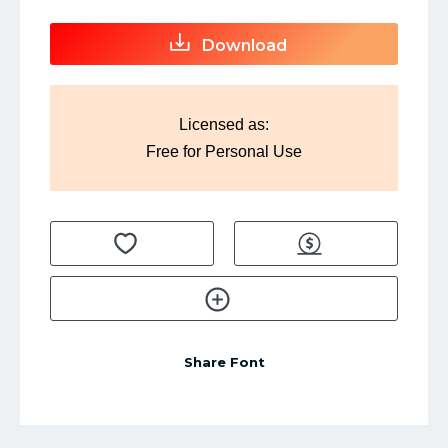
Download
Licensed as:
Free for Personal Use
Share Font