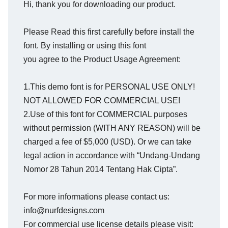
Hi, thank you for downloading our product.
Please Read this first carefully before install the
font. By installing or using this font
you agree to the Product Usage Agreement:
1.This demo font is for PERSONAL USE ONLY!
NOT ALLOWED FOR COMMERCIAL USE!
2.Use of this font for COMMERCIAL purposes
without permission (WITH ANY REASON) will be
charged a fee of $5,000 (USD). Or we can take
legal action in accordance with “Undang-Undang
Nomor 28 Tahun 2014 Tentang Hak Cipta”.
For more informations please contact us:
info@nurfdesigns.com
For commercial use license details please visit: