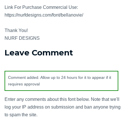
Link For Purchase Commercial Use:
https://nurfdesigns.com/font/bellanovie/
Thank You!
NURF DESIGNS
Leave Comment
Comment added. Allow up to 24 hours for it to appear if it
requires approval
Enter any comments about this font below. Note that we'll
log your IP address on submission and ban anyone trying
to spam the site.