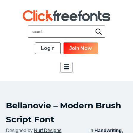
Login
Join Now
Font Categories
Bellanovie – Modern Brush
New Fonts
Most Download
Script Font
Top Rated
Designed by
Nurf Designs
in
Handwriting
,
Font Designer