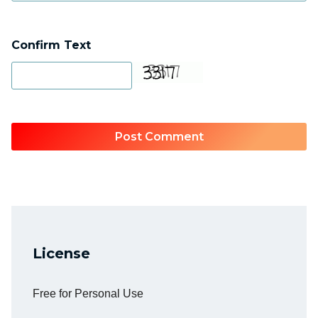
Confirm Text
License
Free for Personal Use