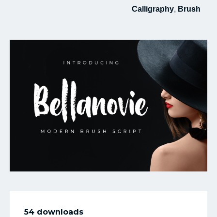
Calligraphy
,
Brush
My Favorite
54 downloads