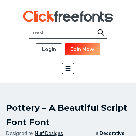
Login
Join Now
Font Categories
Pottery – A Beautiful Script
New Fonts
Most Download
Font Font
Top Rated
Designed by
Nurf Designs
in
Decorative
,
Font Designer