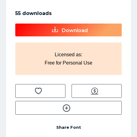
55 downloads
Download
Licensed as:
Free for Personal Use
Share Font