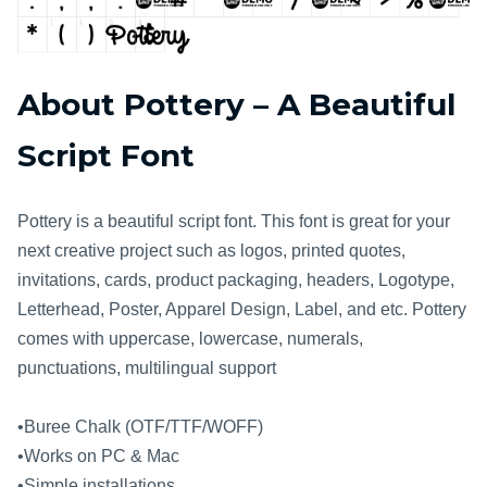
About Pottery – A Beautiful
Script Font
Pottery is a beautiful script font. This font is great for your
next creative project such as logos, printed quotes,
invitations, cards, product packaging, headers, Logotype,
Letterhead, Poster, Apparel Design, Label, and etc. Pottery
comes with uppercase, lowercase, numerals,
punctuations, multilingual support
•Buree Chalk (OTF/TTF/WOFF)
•Works on PC & Mac
•Simple installations