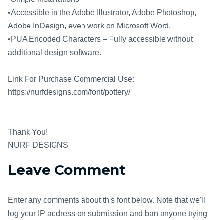
•Accessible in the Adobe Illustrator, Adobe Photoshop,
Adobe InDesign, even work on Microsoft Word.
•PUA Encoded Characters – Fully accessible without
additional design software.
Link For Purchase Commercial Use:
https://nurfdesigns.com/font/pottery/
Thank You!
NURF DESIGNS
Leave Comment
Enter any comments about this font below. Note that we'll
log your IP address on submission and ban anyone trying