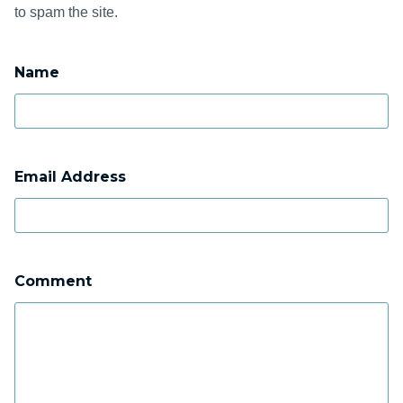
to spam the site.
Name
Email Address
Comment