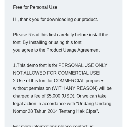
Free for Personal Use
Hi, thank you for downloading our product.
Please Read this first carefully before install the
font. By installing or using this font
you agree to the Product Usage Agreement:
1.This demo font is for PERSONAL USE ONLY!
NOT ALLOWED FOR COMMERCIAL USE!
2.Use of this font for COMMERCIAL purposes
without permission (WITH ANY REASON) will be
charged a fee of $5,000 (USD). Or we can take
legal action in accordance with “Undang-Undang
Nomor 28 Tahun 2014 Tentang Hak Cipta”.
For more informations please contact us: