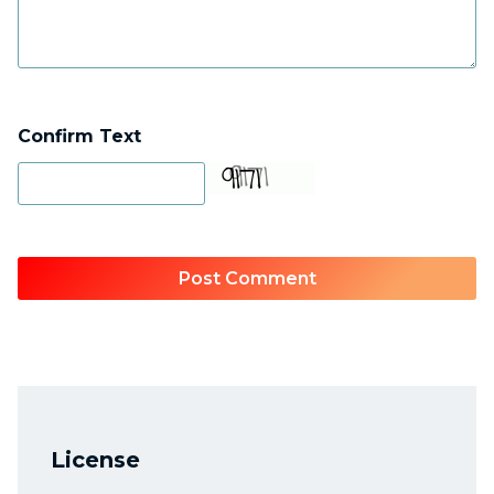
Confirm Text
License