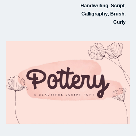
Handwriting
,
Script
,
My Favorite
Calligraphy
,
Brush
,
Curly