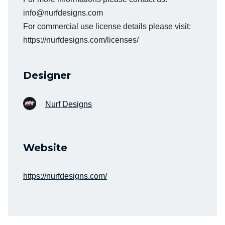
info@nurfdesigns.com
For commercial use license details please visit:
https://nurfdesigns.com/licenses/
Designer
Nurf Designs
Website
https://nurfdesigns.com/