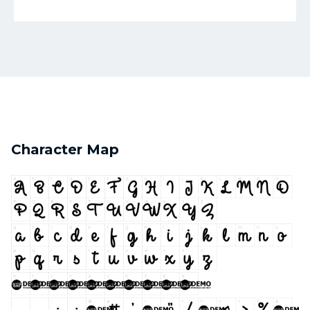
Character Map