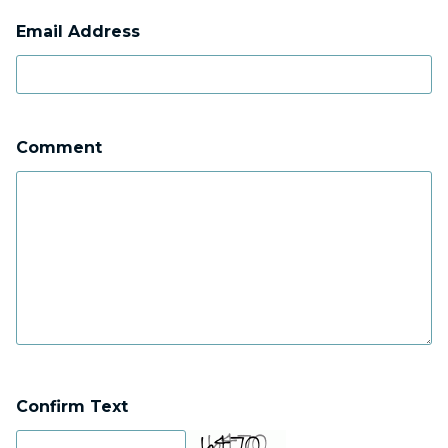
Email Address
Comment
Confirm Text