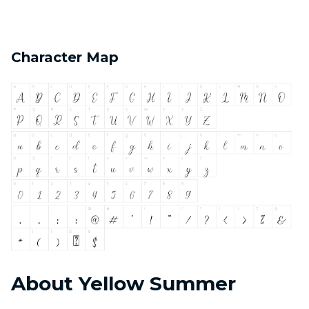
Character Map
About Yellow Summer