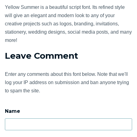
Yellow Summer is a beautiful script font. Its refined style
will give an elegant and modern look to any of your
creative projects such as logos, branding, invitations,
stationery, wedding designs, social media posts, and many
more!
Leave Comment
Enter any comments about this font below. Note that we'll
log your IP address on submission and ban anyone trying
to spam the site.
Name