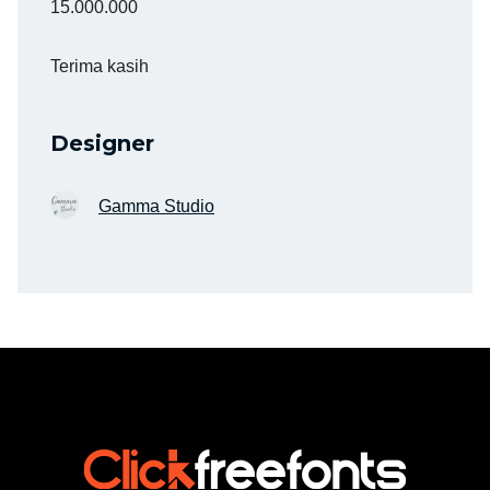
15.000.000
Terima kasih
Designer
Gamma Studio