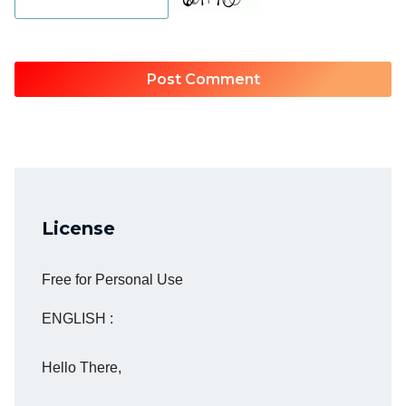
License
Free for Personal Use
ENGLISH :
Hello There,