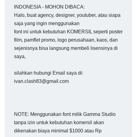
INDONESIA - MOHON DIBACA:
Halo, buat agency, designer, youtuber, atau siapa
saja yang ingin menggunakan
font ini untuk kebutuhan KOMERSIL seperti poster
film, pamflet promo, logo perusahaan, kaos, dan
sejenisnya bisa langsung membeli lisensinya di
saya,
silahkan hubungi Email saya di:
ivan.clash83@gmail.com
NOTE: Menggunakan font milik Gamma Studio
tanpa izin untuk kebutuhan komersil akan
dikenakan biaya minimal $1000 atau Rp