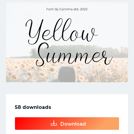
My Favorite
58 downloads
Download