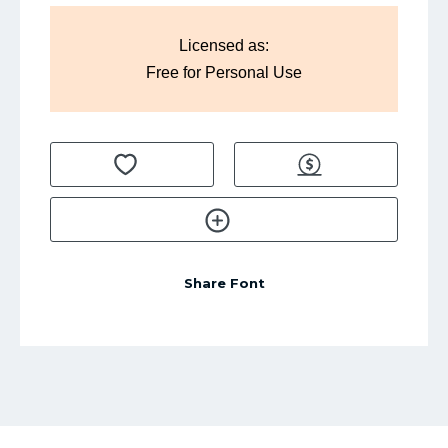
Licensed as:
Free for Personal Use
Share Font