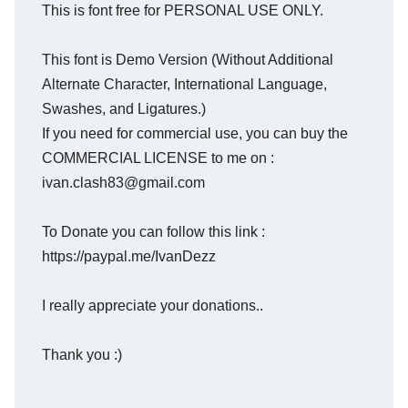
This is font free for PERSONAL USE ONLY.
This font is Demo Version (Without Additional
Alternate Character, International Language,
Swashes, and Ligatures.)
If you need for commercial use, you can buy the
COMMERCIAL LICENSE to me on :
ivan.clash83@gmail.com
To Donate you can follow this link :
https://paypal.me/IvanDezz
I really appreciate your donations..
Thank you :)