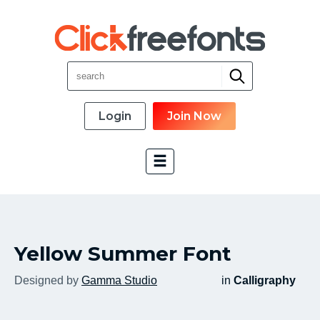
Login
Join Now
Font Categories
Yellow Summer Font
New Fonts
Most Download
Designed by
Gamma Studio
in
Calligraphy
Top Rated
Font Designer