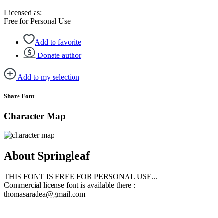
Licensed as:
Free for Personal Use
Add to favorite
Donate author
Add to my selection
Share Font
Character Map
About Springleaf
THIS FONT IS FREE FOR PERSONAL USE...
Commercial license font is available there :
thomasaradea@gmail.com