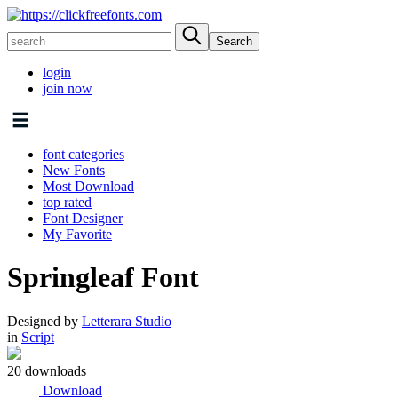
login
join now
font categories
New Fonts
Most Download
top rated
Font Designer
My Favorite
Springleaf Font
Designed by
Letterara Studio
in
Script
20 downloads
Download