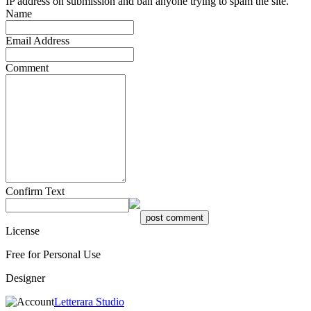
IP address on submission and ban anyone trying to spam the site.
Name
Email Address
Comment
Confirm Text
License
Free for Personal Use
Designer
Letterara Studio