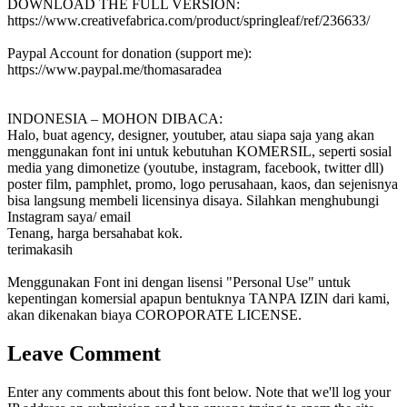
DOWNLOAD THE FULL VERSION:
https://www.creativefabrica.com/product/springleaf/ref/236633/
Paypal Account for donation (support me):
https://www.paypal.me/thomasaradea
INDONESIA – MOHON DIBACA:
Halo, buat agency, designer, youtuber, atau siapa saja yang akan
menggunakan font ini untuk kebutuhan KOMERSIL, seperti sosial
media yang dimonetize (youtube, instagram, facebook, twitter dll)
poster film, pamphlet, promo, logo perusahaan, kaos, dan sejenisnya
bisa langsung membeli licensinya disaya. Silahkan menghubungi
Instagram saya/ email
Tenang, harga bersahabat kok.
terimakasih
Menggunakan Font ini dengan lisensi "Personal Use" untuk
kepentingan komersial apapun bentuknya TANPA IZIN dari kami,
akan dikenakan biaya COROPORATE LICENSE.
Leave Comment
Enter any comments about this font below. Note that we'll log your