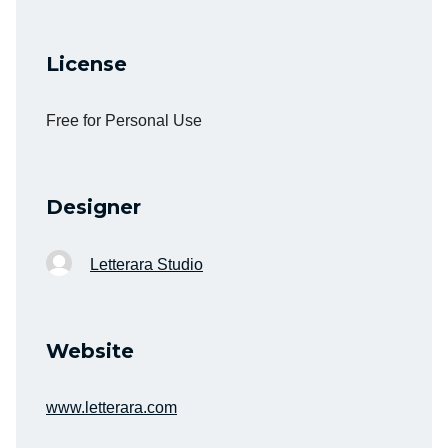
License
Free for Personal Use
Designer
Letterara Studio
Website
www.letterara.com