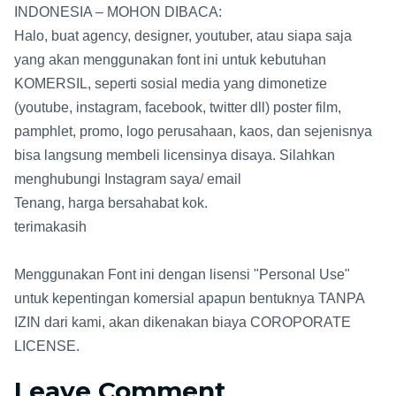
INDONESIA – MOHON DIBACA:
Halo, buat agency, designer, youtuber, atau siapa saja
yang akan menggunakan font ini untuk kebutuhan
KOMERSIL, seperti sosial media yang dimonetize
(youtube, instagram, facebook, twitter dll) poster film,
pamphlet, promo, logo perusahaan, kaos, dan sejenisnya
bisa langsung membeli licensinya disaya. Silahkan
menghubungi Instagram saya/ email
Tenang, harga bersahabat kok.
terimakasih
Menggunakan Font ini dengan lisensi "Personal Use"
untuk kepentingan komersial apapun bentuknya TANPA
IZIN dari kami, akan dikenakan biaya COROPORATE
LICENSE.
Leave Comment