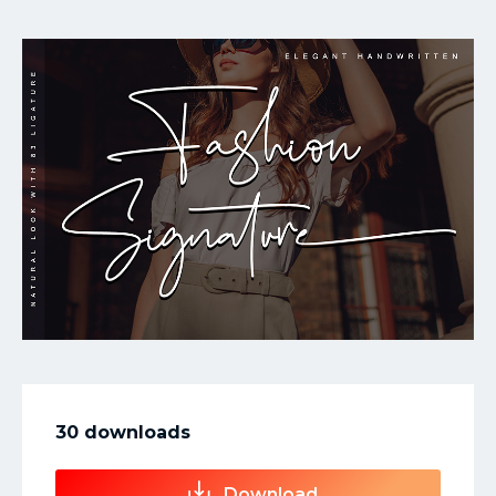
My Favorite
30 downloads
Download