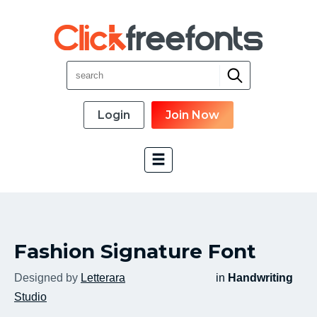
Login
Join Now
Font Categories
Fashion Signature Font
New Fonts
Most Download
Designed by
Letterara
in
Handwriting
Top Rated
Studio
Font Designer