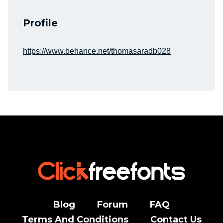
Profile
https://www.behance.net/thomasaradb028
Blog
Forum
FAQ
Terms And Conditions
Contact Us