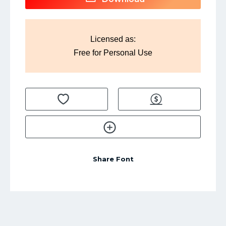
Licensed as:
Free for Personal Use
Share Font