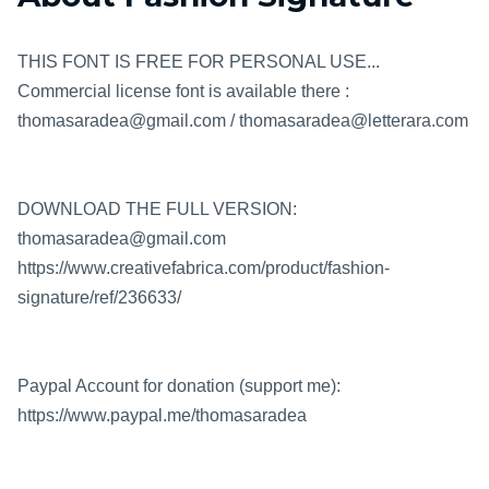
THIS FONT IS FREE FOR PERSONAL USE...
Commercial license font is available there :
thomasaradea@gmail.com / thomasaradea@letterara.com
DOWNLOAD THE FULL VERSION:
thomasaradea@gmail.com
https://www.creativefabrica.com/product/fashion-
signature/ref/236633/
Paypal Account for donation (support me):
https://www.paypal.me/thomasaradea