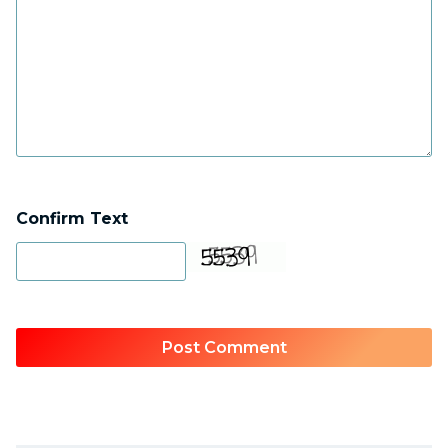
Confirm Text