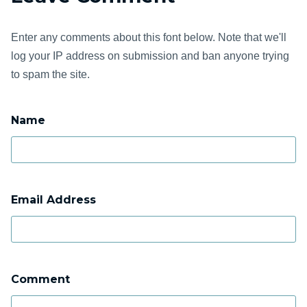
Enter any comments about this font below. Note that we'll
log your IP address on submission and ban anyone trying
to spam the site.
Name
Email Address
Comment