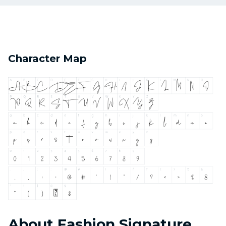
Character Map
About Fashion Signature