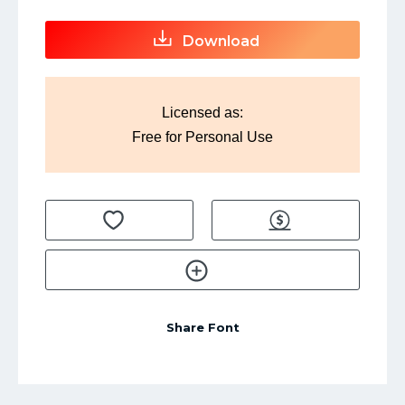
Download
Licensed as:
Free for Personal Use
Share Font