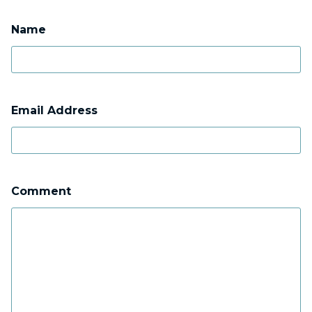
Name
Email Address
Comment