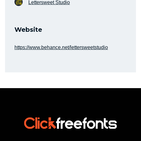
Lettersweet Studio
Website
https://www.behance.net/lettersweetstudio