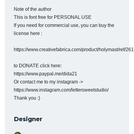
Note of the author
This is font free for PERSONAL USE
If you need for commercial use, you can buy the
license here :
https://www.creativefabrica.com/product/holymast/ref/26
to DONATE click here:
https://www.paypal.me/dida21
Or contact me to my instagram ->
https://www.instagram.com/lettersweetstudio/
Thank you :)
Designer