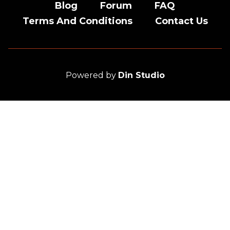
Blog
Forum
FAQ
Terms And Conditions
Contact Us
Powered by
Din Studio