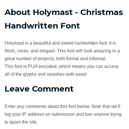
About Holymast - Christmas
Handwritten Font
Holymast is a beautiful and sweet handwritten font. It is
fresh, clean, and elegant. This font will look amazing in a
great number of projects, both formal and informal.
This font is PUA encoded, which means you can access
all of the glyphs and swashes with ease!
Leave Comment
Enter any comments about this font below. Note that we'll
log your IP address on submission and ban anyone trying
to spam the site.