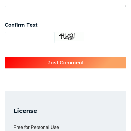
Confirm Text
License
Free for Personal Use