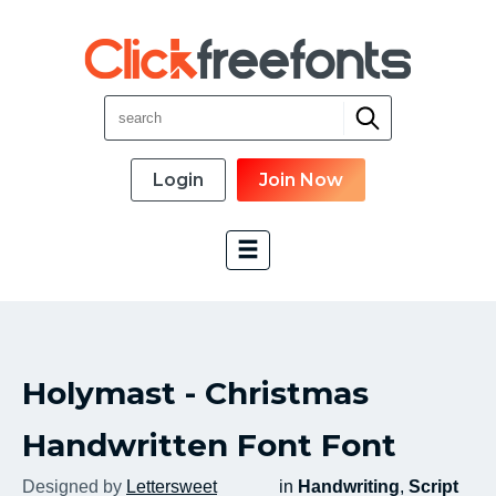
Login
Join Now
Font Categories
Holymast - Christmas
New Fonts
Most Download
Handwritten Font Font
Top Rated
Designed by
Lettersweet
in
Handwriting
,
Script
Font Designer