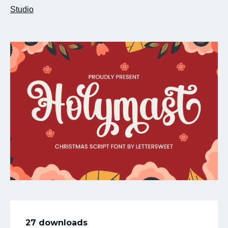
Studio
My Favorite
27 downloads