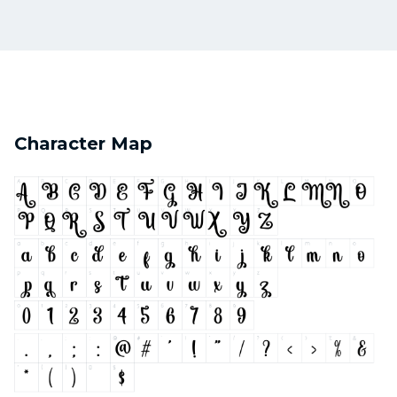
Character Map