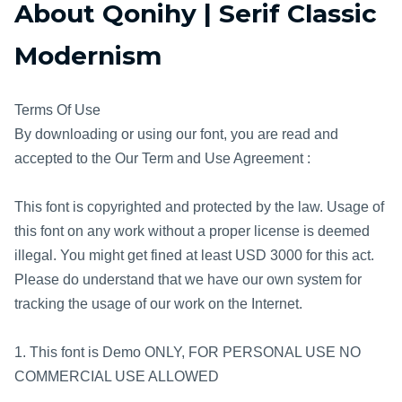
About Qonihy | Serif Classic
Modernism
Terms Of Use
By downloading or using our font, you are read and
accepted to the Our Term and Use Agreement :
This font is copyrighted and protected by the law. Usage of
this font on any work without a proper license is deemed
illegal. You might get fined at least USD 3000 for this act.
Please do understand that we have our own system for
tracking the usage of our work on the Internet.
1. This font is Demo ONLY, FOR PERSONAL USE NO
COMMERCIAL USE ALLOWED