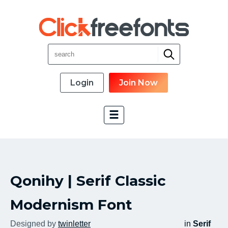
Login
Join Now
Font Categories
Qonihy | Serif Classic
New Fonts
Most Download
Modernism Font
Top Rated
Designed by
twinletter
in
Serif
Font Designer