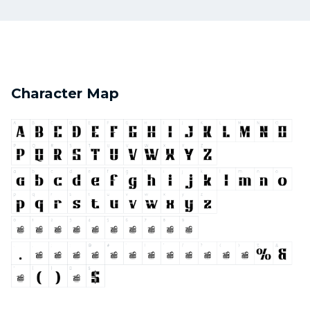
Character Map