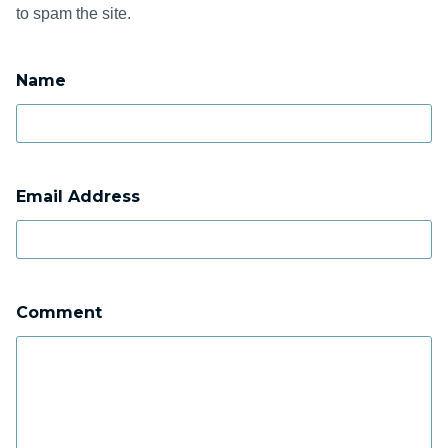
to spam the site.
Name
Email Address
Comment