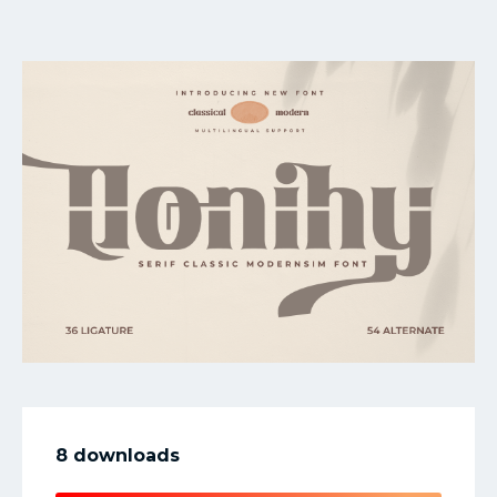
My Favorite
8 downloads