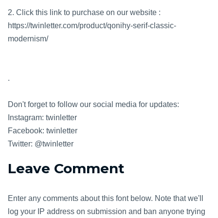
2. Click this link to purchase on our website :
https://twinletter.com/product/qonihy-serif-classic-
modernism/
.
Don't forget to follow our social media for updates:
Instagram: twinletter
Facebook: twinletter
Twitter: @twinletter
Leave Comment
Enter any comments about this font below. Note that we'll
log your IP address on submission and ban anyone trying