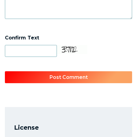
Confirm Text
License