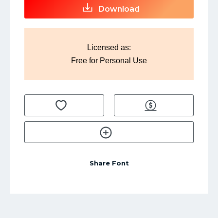
Download
Licensed as:
Free for Personal Use
Share Font