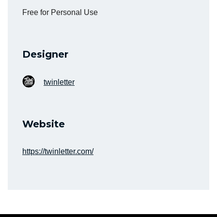
Free for Personal Use
Designer
twinletter
Website
https://twinletter.com/