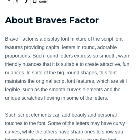
About Braves Factor
Brave Factor is a display font mixture of the script font
features providing capital letters in round, adorable
proportions. Such round letters express so smooth, warm,
friendly nuances that it is suitable to create attractive, fun
nuances. In spite of the big, round shapes, this font
maintains the original script font features, which are still
legible, such as the smooth curves elements and the
unique scratches flowing in some of the letters.
Such script elements can add beauty and personal
touches to the font. Some of the letters may have curvy
curves, while the others have sharp ones to show you