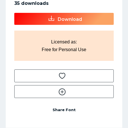
35 downloads
Download
Licensed as:
Free for Personal Use
Share Font