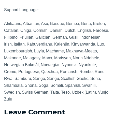
Support Language:
Afrikaans, Albanian, Asu, Basque, Bemba, Bena, Breton,
Catalan, Chiga, Cornish, Danish, Dutch, English, Faroese,
Filipino, Friulian, Galician, German, Gusii, Indonesian,
Irish, Italian, Kabuverdianu, Kalenjin, Kinyarwanda, Luo,
Luxembourgish, Luyia, Machame, Makhuwa-Meetto,
Makonde, Malagasy, Manx, Morisyen, North Ndebele,
Norwegian Bokmål, Norwegian Nynorsk, Nyankole,
Oromo, Portuguese, Quechua, Romansh, Rombo, Rundi,
Rwa, Samburu, Sango, Sangu, Scottish Gaelic, Sena,
Shambala, Shona, Soga, Somali, Spanish, Swahili,
Swedish, Swiss German, Taita, Teso, Uzbek (Latin), Vunjo,
Zulu
Leave Comment