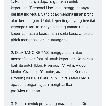
1. Font ini hanya dapat digunakan untuk
keperluan "Personal Use" atau penggunaanya
bersifat individual yang tidak menghasilkan profit
atau keuntungan. Untuk kepentingan yang bersifat
kelompok, font ini hanya bisa digunakan untuk
keperluan acara keagamaan serta kegiatan sosial
(tidak menghasilkan keuntungan) .
2. DILARANG KERAS menggunakan atau
memanfaatkan font ini untuk keperluan Komersial,
baik itu untuk Iklan, Promosi, TV, Film, Video,
Motion Graphics, Youtube, atau untuk Kemasan
Produk ( baik Fisik ataupun Digital) atau Media
apapun dengan tujuan menghasilkan
profit/keuntungan.
3. Setiap bentuk penyalahgunaan Lisensi Din