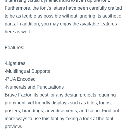
interesting visual dynamics and to liven up the font.
Furthermore, the font’s letters have been carefully crafted
to be as legible as possible without ignoring its aesthetic
parts. In addition, you may enjoy the available features
here as well.
Features:
-Ligatures
-Multilingual Supports
-PUA Encoded
-Numerals and Punctuations
Brave Factor fits best for any design projects requiring
prominent, yet friendly displays such as titles, logos,
posters, brandings, advertisements, and so on. Find out
more ways to use this font by taking a look at the font
preview.