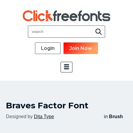
Login
Join Now
Font Categories
Braves Factor Font
New Fonts
Most Download
Designed by
Dita Type
in
Brush
Top Rated
Font Designer