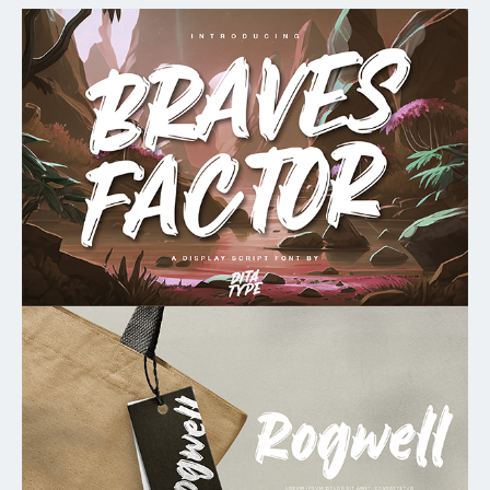
My Favorite