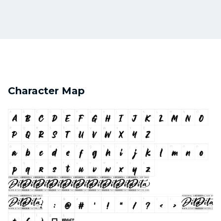
Character Map