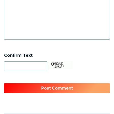
Confirm Text