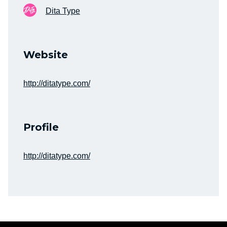
Dita Type
Website
http://ditatype.com/
Profile
http://ditatype.com/