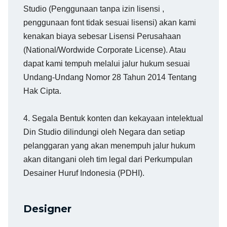
Studio (Penggunaan tanpa izin lisensi ,
penggunaan font tidak sesuai lisensi) akan kami
kenakan biaya sebesar Lisensi Perusahaan
(National/Wordwide Corporate License). Atau
dapat kami tempuh melalui jalur hukum sesuai
Undang-Undang Nomor 28 Tahun 2014 Tentang
Hak Cipta.
4. Segala Bentuk konten dan kekayaan intelektual
Din Studio dilindungi oleh Negara dan setiap
pelanggaran yang akan menempuh jalur hukum
akan ditangani oleh tim legal dari Perkumpulan
Desainer Huruf Indonesia (PDHI).
Designer