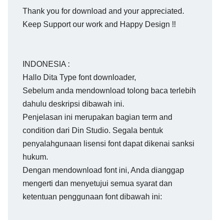
Thank you for download and your appreciated.
Keep Support our work and Happy Design !!
INDONESIA :
Hallo Dita Type font downloader,
Sebelum anda mendownload tolong baca terlebih
dahulu deskripsi dibawah ini.
Penjelasan ini merupakan bagian term and
condition dari Din Studio. Segala bentuk
penyalahgunaan lisensi font dapat dikenai sanksi
hukum.
Dengan mendownload font ini, Anda dianggap
mengerti dan menyetujui semua syarat dan
ketentuan penggunaan font dibawah ini: