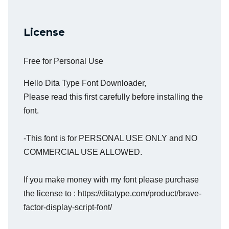
License
Free for Personal Use
Hello Dita Type Font Downloader,
Please read this first carefully before installing the
font.
-This font is for PERSONAL USE ONLY and NO
COMMERCIAL USE ALLOWED.
If you make money with my font please purchase
the license to : https://ditatype.com/product/brave-
factor-display-script-font/