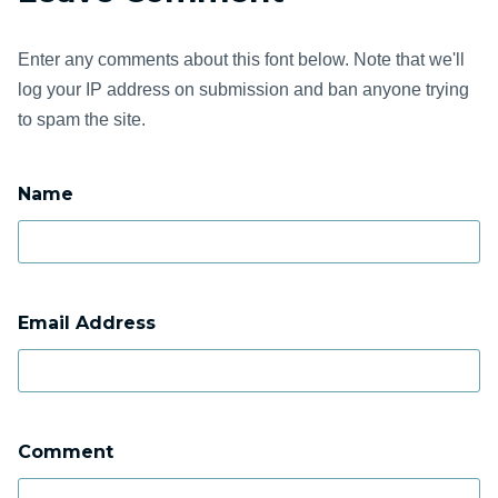
Enter any comments about this font below. Note that we'll
log your IP address on submission and ban anyone trying
to spam the site.
Name
Email Address
Comment