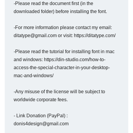
-Please read the document first (in the
downloaded folder) before installing the font.
-For more information please contact my email:
ditatype@gmail.com or visit: https://ditatype.com/
-Please read the tutorial for installing font in mac
and windows: https://din-studio.com/how-to-
access-the-special-character-in-your-desktop-
mac-and-windows/
-Any misuse of the license will be subject to
worldwide corporate fees.
- Link Donation (PayPal) :
donis4design@gmail.com