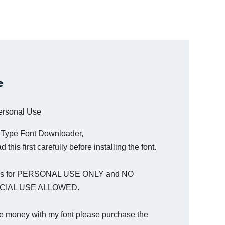
e
Personal Use
a Type Font Downloader,
 this first carefully before installing the font.
t is for PERSONAL USE ONLY and NO
IAL USE ALLOWED.
e money with my font please purchase the