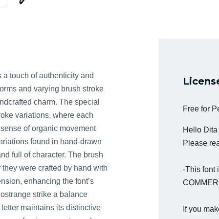
s a touch of authenticity and
Licens
erforms and varying brush stroke
andcrafted charm. The special
Free for 
troke variations, where each
a sense of organic movement
Hello Dit
 variations found in hand-drawn
Please read
and full of character. The brush
f they were crafted by hand with
-This fon
nsion, enhancing the font’s
COMMERC
Hostrange strike a balance
etter maintains its distinctive
If you mak