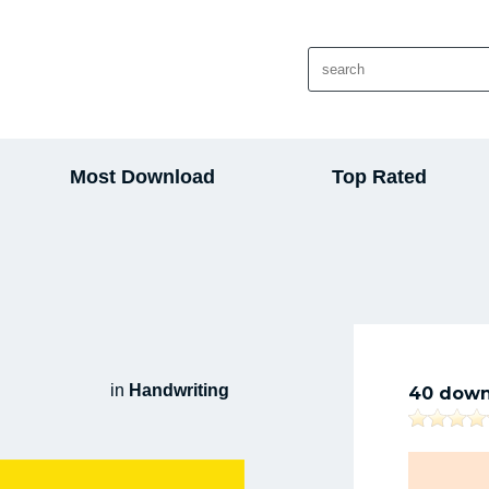
Most Download
Top Rated
in
Handwriting
40 down