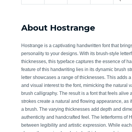
About Hostrange
Hostrange is a captivating handwritten font that bring
personality to your designs. With its brush-style lett
thicknesses, this typeface captures the essence of h
feature of this handwriting lies in its dynamic brush s
letter showcases a range of thicknesses. This adds 
and visual interest to the font, mimicking the natural
brush calligraphy. The result is a font that feels alive 
strokes create a natural and flowing appearance, as i
a brush. The varying thicknesses add depth and dime
authenticity and handcrafted feel. The letterforms of 
between legibility and artistic expression. While each l