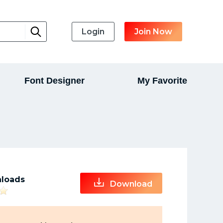
Login
Join Now
Font Designer
My Favorite
loads
Download