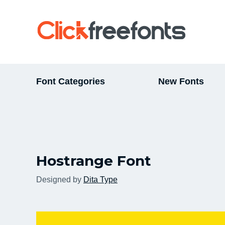
Font Categories
New Fonts
Hostrange Font
Designed by
Dita Type