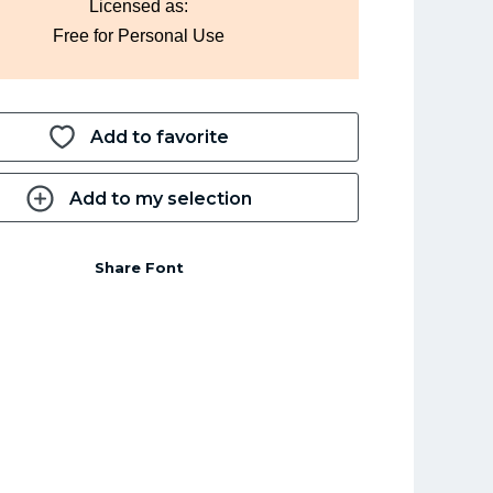
Licensed as:
Free for Personal Use
Add to favorite
Add to my selection
Share Font