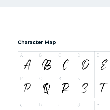
Character Map