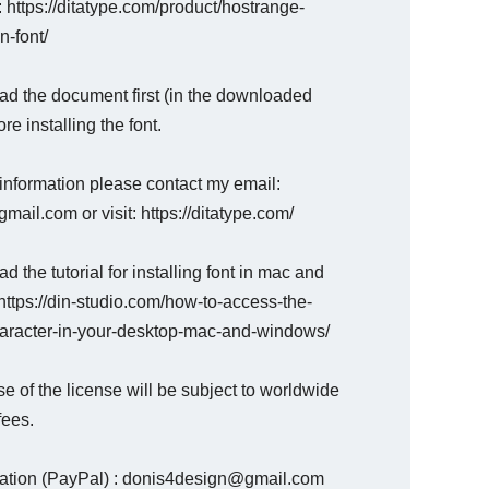
 : https://ditatype.com/product/hostrange-
n-font/
ad the document first (in the downloaded
ore installing the font.
information please contact my email:
mail.com or visit: https://ditatype.com/
d the tutorial for installing font in mac and
ttps://din-studio.com/how-to-access-the-
haracter-in-your-desktop-mac-and-windows/
e of the license will be subject to worldwide
fees.
nation (PayPal) : donis4design@gmail.com