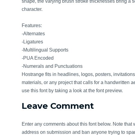
shape, the varying brush stroke thicknesses bring a 
character.
Features:
-Alternates
-Ligatures
-Multilingual Supports
-PUA Encoded
-Numerals and Punctuations
Hostrange fits in headlines, logos, posters, invitatio
materials, or any project that calls for a handwritten 
use this font by taking a look at the font preview.
Leave Comment
Enter any comments about this font below. Note that w
address on submission and ban anyone trying to spam