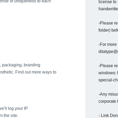
sense of uniqueness to each
license to
handwritte
-Please re
folder) bef
-For more 
ditatype@g
ns, packaging, branding
-Please rea
aesthetic. Find out more ways to
windows: h
special-c
-Any misus
corporate 
e'll log your IP
- Link Do
 the site.