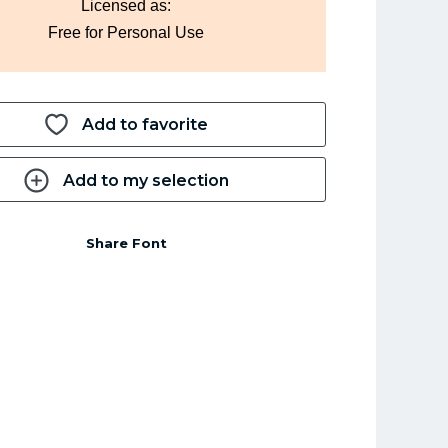
Licensed as:
Free for Personal Use
Add to favorite
Add to my selection
Share Font