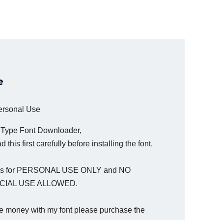
e
Personal Use
a Type Font Downloader,
 this first carefully before installing the font.
t is for PERSONAL USE ONLY and NO
IAL USE ALLOWED.
e money with my font please purchase the