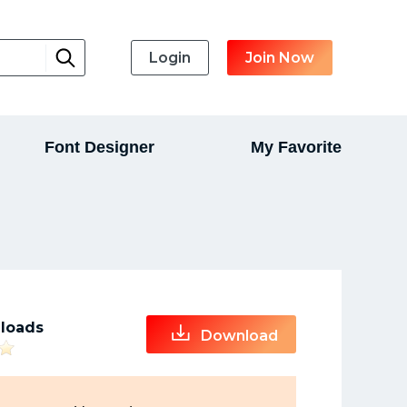
Login
Join Now
Font Designer
My Favorite
loads
Download