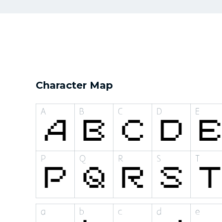
Character Map