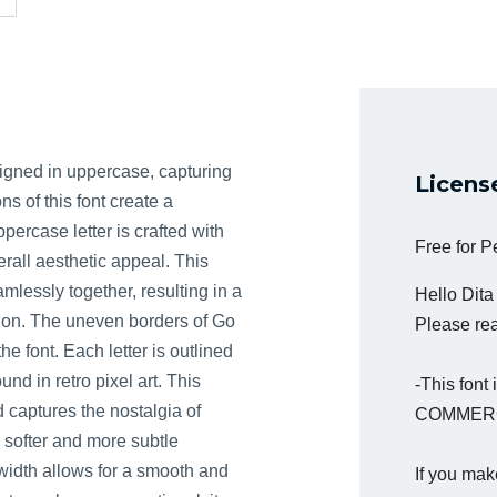
igned in uppercase, capturing
Licens
ns of this font create a
rcase letter is crafted with
Free for 
rall aesthetic appeal. This
mlessly together, resulting in a
Hello Dit
ion. The uneven borders of Go
Please read
e font. Each letter is outlined
nd in retro pixel art. This
-This fon
d captures the nostalgia of
COMMERC
 softer and more subtle
e width allows for a smooth and
If you mak