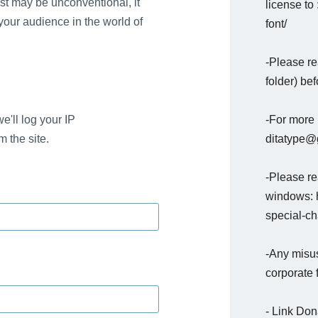
st may be unconventional, it
license to
 your audience in the world of
font/
-Please re
folder) bef
-For more 
e'll log your IP
ditatype@g
 the site.
-Please rea
windows: h
special-c
-Any misus
corporate 
- Link Do