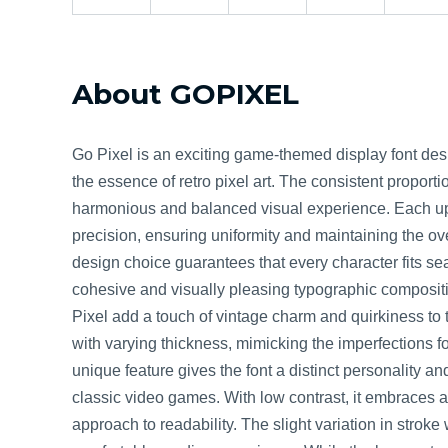
About GOPIXEL
Go Pixel is an exciting game-themed display font des
the essence of retro pixel art. The consistent proportio
harmonious and balanced visual experience. Each uppe
precision, ensuring uniformity and maintaining the ove
design choice guarantees that every character fits sea
cohesive and visually pleasing typographic composit
Pixel add a touch of vintage charm and quirkiness to th
with varying thickness, mimicking the imperfections fou
unique feature gives the font a distinct personality an
classic video games. With low contrast, it embraces a
approach to readability. The slight variation in strok