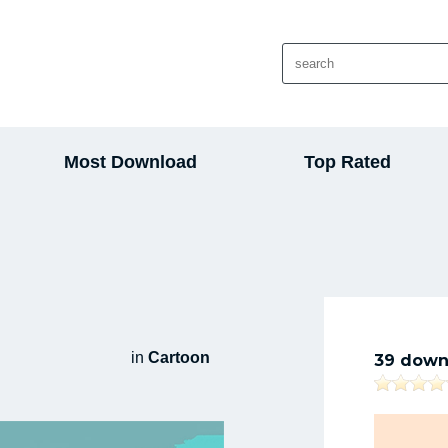
Most Download
Top Rated
in
Cartoon
39 down