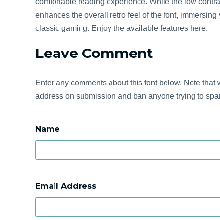
comfortable reading experience. While the low contra
enhances the overall retro feel of the font, immersing
classic gaming. Enjoy the available features here.
Leave Comment
Enter any comments about this font below. Note that w
address on submission and ban anyone trying to spam
Name
Email Address