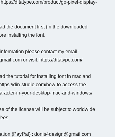
 :https://ditatype.com/product/go-pixel-display-
ad the document first (in the downloaded
ore installing the font.
information please contact my email:
mail.com or visit: https://ditatype.com/
d the tutorial for installing font in mac and
ttps://din-studio.com/how-to-access-the-
haracter-in-your-desktop-mac-and-windows/
e of the license will be subject to worldwide
fees.
nation (PayPal) : donis4design@gmail.com