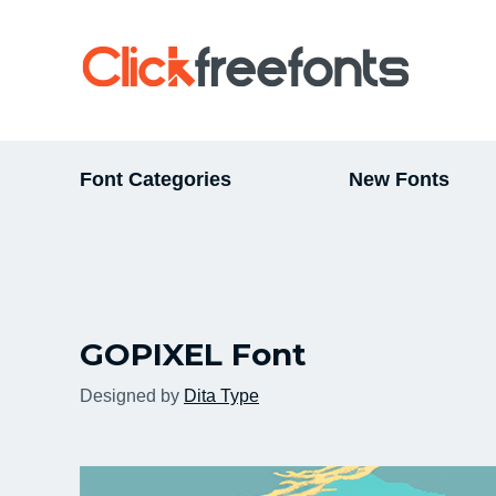
Font Categories
New Fonts
GOPIXEL Font
Designed by
Dita Type