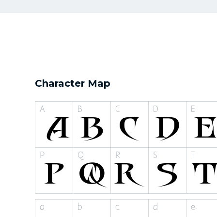
Character Map