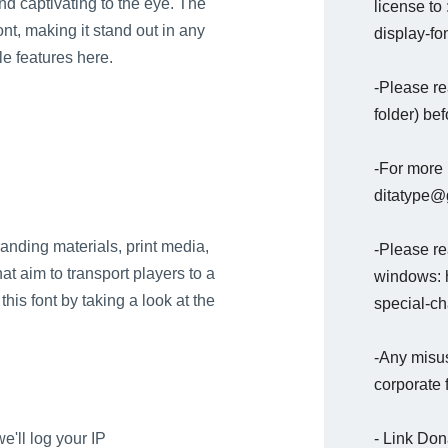
nd captivating to the eye. The
license to
nt, making it stand out in any
display-fon
e features here.
-Please re
folder) bef
-For more 
ditatype@g
branding materials, print media,
-Please rea
at aim to transport players to a
windows: h
his font by taking a look at the
special-c
-Any misus
corporate 
- Link Do
e'll log your IP