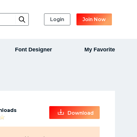
Login
Join Now
Font Designer
My Favorite
nloads
Download