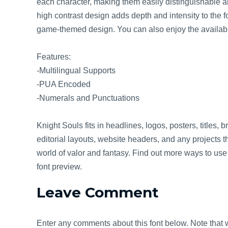
each character, making them easily distinguishable a
high contrast design adds depth and intensity to the fo
game-themed design. You can also enjoy the availabl
Features:
-Multilingual Supports
-PUA Encoded
-Numerals and Punctuations
Knight Souls fits in headlines, logos, posters, titles, 
editorial layouts, website headers, and any projects th
world of valor and fantasy. Find out more ways to use t
font preview.
Leave Comment
Enter any comments about this font below. Note that w