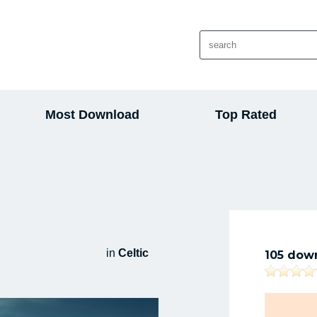
Most Download
Top Rated
in
Celtic
105 dow