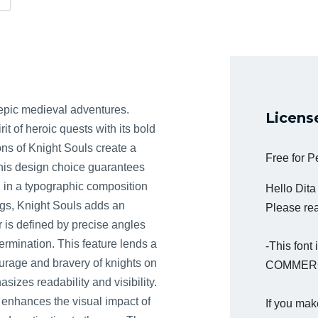
y epic medieval adventures.
Licens
it of heroic quests with its bold
ons of Knight Souls create a
Free for 
his design choice guarantees
ng in a typographic composition
Hello Dit
ngs, Knight Souls adds an
Please read
 is defined by precise angles
rmination. This feature lends a
-This fon
courage and bravery of knights on
COMMERC
sizes readability and visibility.
s enhances the visual impact of
If you mak