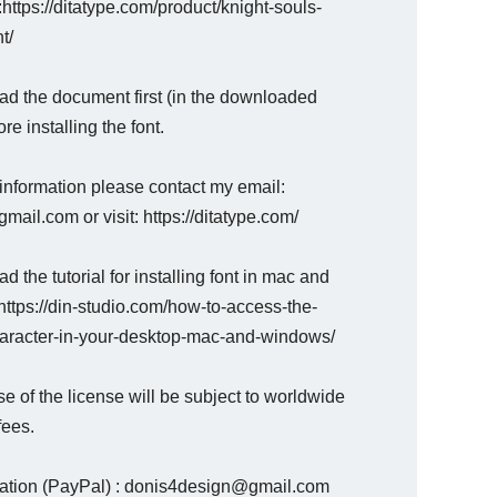
 :https://ditatype.com/product/knight-souls-
t/
ad the document first (in the downloaded
ore installing the font.
information please contact my email:
mail.com or visit: https://ditatype.com/
d the tutorial for installing font in mac and
ttps://din-studio.com/how-to-access-the-
haracter-in-your-desktop-mac-and-windows/
e of the license will be subject to worldwide
fees.
nation (PayPal) : donis4design@gmail.com