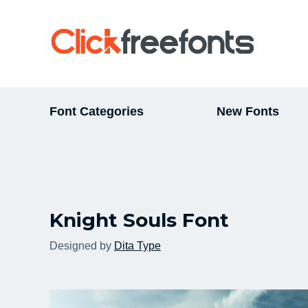
Font Categories
New Fonts
Knight Souls Font
Designed by
Dita Type