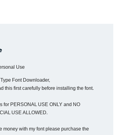
e
Personal Use
a Type Font Downloader,
 this first carefully before installing the font.
t is for PERSONAL USE ONLY and NO
IAL USE ALLOWED.
e money with my font please purchase the