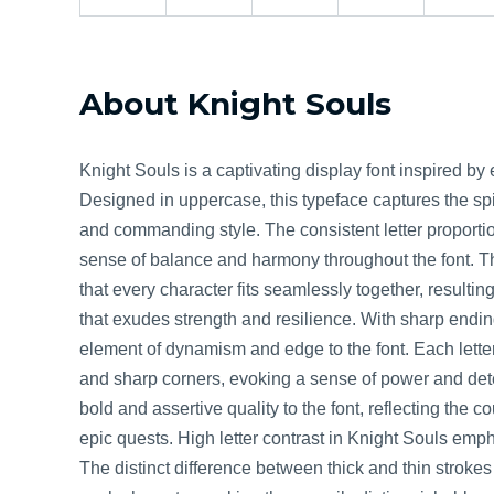
About Knight Souls
Knight Souls is a captivating display font inspired b
Designed in uppercase, this typeface captures the spir
and commanding style. The consistent letter proporti
sense of balance and harmony throughout the font. T
that every character fits seamlessly together, resulti
that exudes strength and resilience. With sharp endi
element of dynamism and edge to the font. Each letter
and sharp corners, evoking a sense of power and dete
bold and assertive quality to the font, reflecting the 
epic quests. High letter contrast in Knight Souls empha
The distinct difference between thick and thin stroke