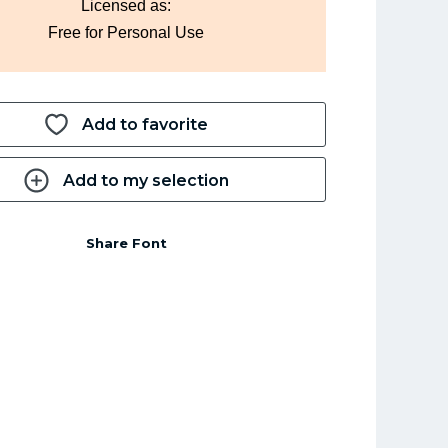
Licensed as:
Free for Personal Use
Add to favorite
Add to my selection
Share Font