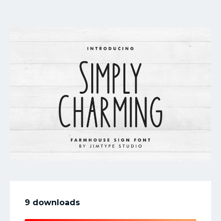
My Favorite
9 downloads