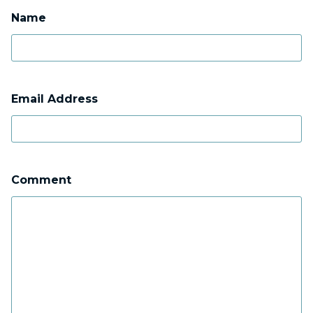
Name
Email Address
Comment