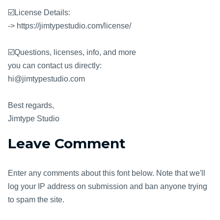
☑️License Details:
-> https://jimtypestudio.com/license/
☑️Questions, licenses, info, and more
you can contact us directly:
hi@jimtypestudio.com
Best regards,
Jimtype Studio
Leave Comment
Enter any comments about this font below. Note that we'll
log your IP address on submission and ban anyone trying
to spam the site.