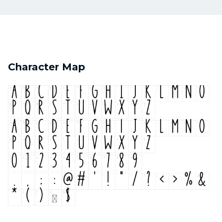
Character Map