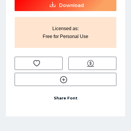
Download
Licensed as:
Free for Personal Use
Share Font