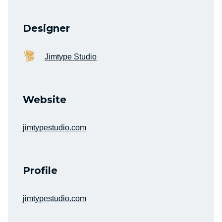
Designer
Jimtype Studio
Website
jimtypestudio.com
Profile
jimtypestudio.com