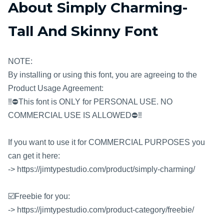
About Simply Charming-
Tall And Skinny Font
NOTE:
By installing or using this font, you are agreeing to the
Product Usage Agreement:
‼️⛔This font is ONLY for PERSONAL USE. NO
COMMERCIAL USE IS ALLOWED⛔‼️
If you want to use it for COMMERCIAL PURPOSES you
can get it here:
-> https://jimtypestudio.com/product/simply-charming/
☑️Freebie for you:
-> https://jimtypestudio.com/product-category/freebie/