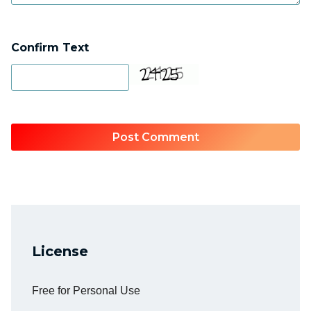
Confirm Text
License
Free for Personal Use