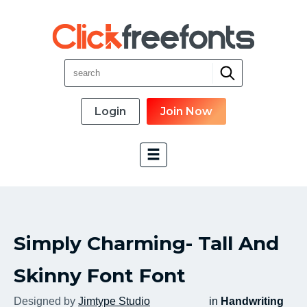
Login
Join Now
Font Categories
Simply Charming- Tall And
New Fonts
Most Download
Skinny Font Font
Top Rated
Designed by
Jimtype Studio
in
Handwriting
Font Designer