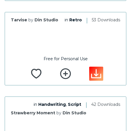
|
Tarvise
by
Din Studio
in
Retro
53 Downloads
Free for Personal Use
|
in
Handwriting
,
Script
42 Downloads
Strawberry Moment
by
Din Studio