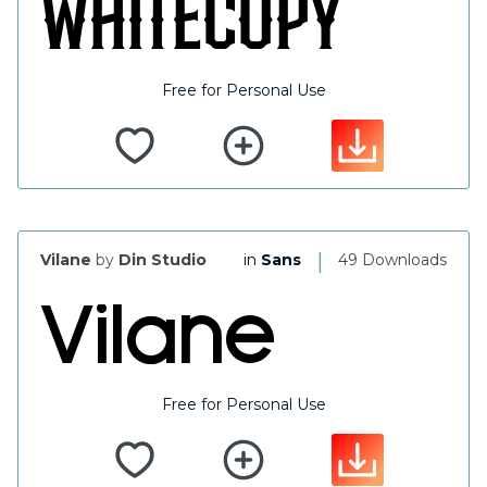
Free for Personal Use
|
Vilane
by
Din Studio
in
Sans
49 Downloads
Free for Personal Use