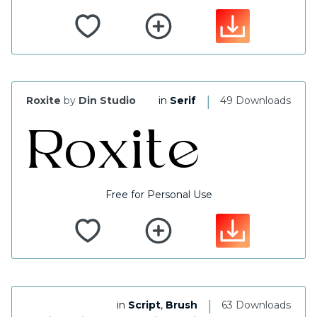
|
Roxite
by
Din Studio
in
Serif
49 Downloads
Free for Personal Use
|
in
Script
,
Brush
63 Downloads