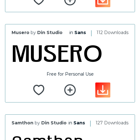
|
Musero
by
Din Studio
in
Sans
112 Downloads
Free for Personal Use
|
Samthon
by
Din Studio
in
Sans
127 Downloads