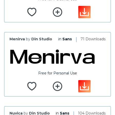
|
Menirva
by
Din Studio
in
Sans
71 Downloads
Free for Personal Use
|
Nuvica
by
Din Studio
in
Sans
104 Downloads