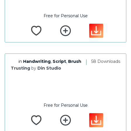
Free for Personal Use
|
in
Handwriting
,
Script
,
Brush
58 Downloads
Trusting
by
Din Studio
Free for Personal Use