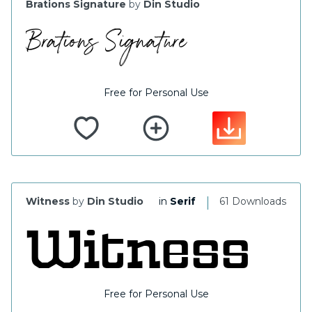
Brations Signature
by
Din Studio
Free for Personal Use
|
Witness
by
Din Studio
in
Serif
61 Downloads
Free for Personal Use