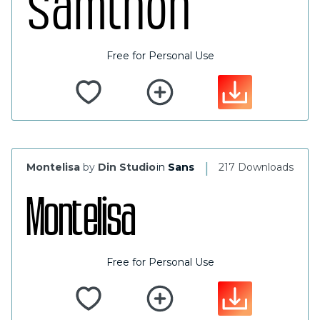
Free for Personal Use
|
Montelisa
by
Din Studio
in
Sans
217 Downloads
Free for Personal Use