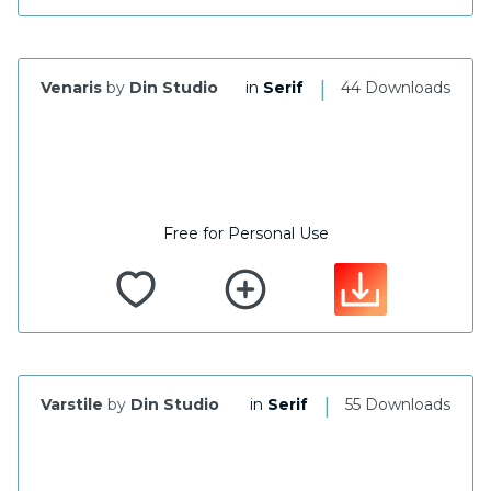
|
Venaris
by
Din Studio
in
Serif
44 Downloads
Free for Personal Use
|
Varstile
by
Din Studio
in
Serif
55 Downloads