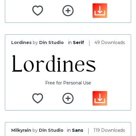
|
Lordines
by
Din Studio
in
Serif
49 Downloads
Free for Personal Use
|
Milkyrain
by
Din Studio
in
Sans
119 Downloads