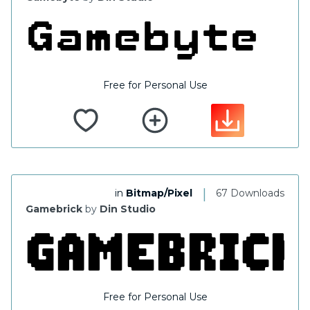
Free for Personal Use
|
in
Bitmap/Pixel
67 Downloads
Gamebrick
by
Din Studio
Free for Personal Use