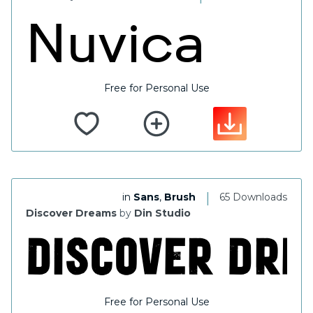
Free for Personal Use
|
in
Sans
,
Brush
65 Downloads
Discover Dreams
by
Din Studio
Free for Personal Use