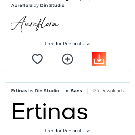
Aureflora
by
Din Studio
Free for Personal Use
|
Ertinas
by
Din Studio
in
Sans
124 Downloads
Free for Personal Use