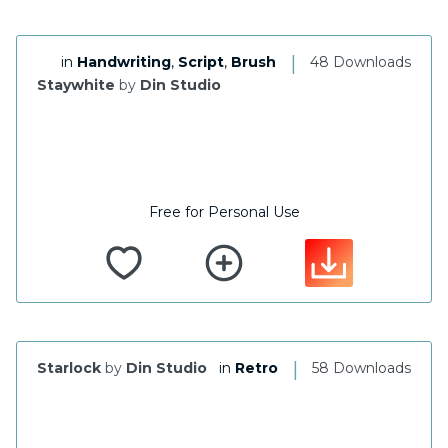
|
in
Handwriting
,
Script
,
Brush
48 Downloads
Staywhite
by
Din Studio
Free for Personal Use
|
Starlock
by
Din Studio
in
Retro
58 Downloads