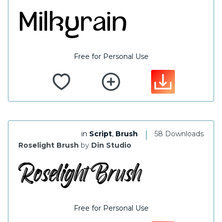
Free for Personal Use
|
in
Script
,
Brush
58 Downloads
Roselight Brush
by
Din Studio
Free for Personal Use