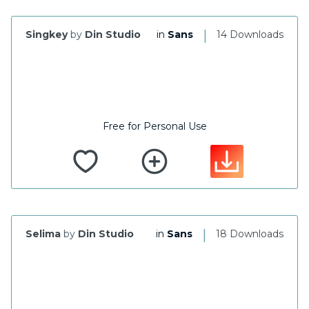
|
Singkey
by
Din Studio
in
Sans
14 Downloads
Free for Personal Use
|
Selima
by
Din Studio
in
Sans
18 Downloads