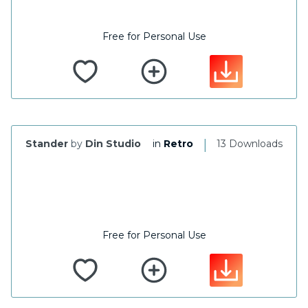
Free for Personal Use
|
Stander
by
Din Studio
in
Retro
13 Downloads
Free for Personal Use