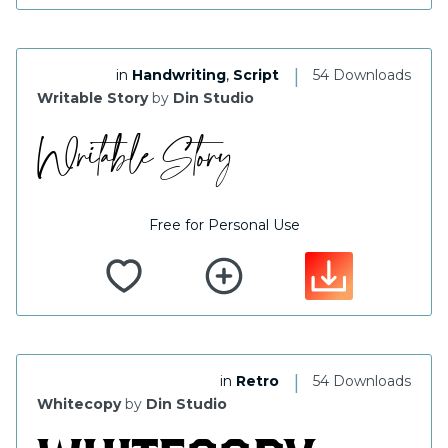
|
in
Handwriting
,
Script
54 Downloads
Writable Story
by
Din Studio
Free for Personal Use
|
in
Retro
54 Downloads
Whitecopy
by
Din Studio