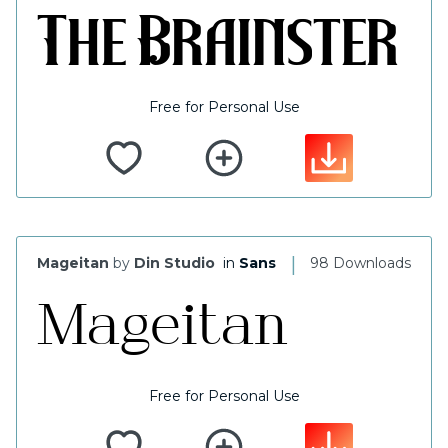
Free for Personal Use
|
Mageitan
by
Din Studio
in
Sans
98 Downloads
Free for Personal Use