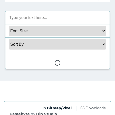
My Favorite
|
in
Bitmap/Pixel
66 Downloads
Gamebyte
by
Din Studio