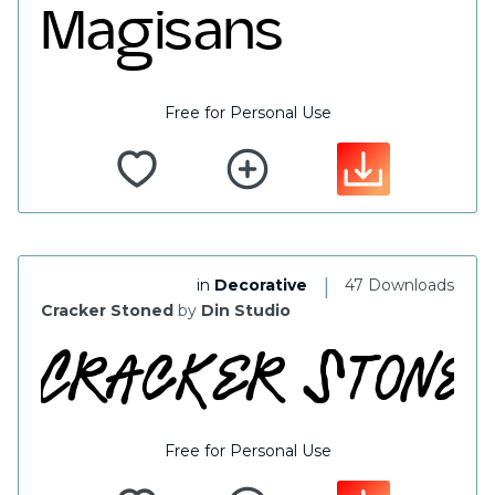
Free for Personal Use
|
in
Decorative
47 Downloads
Cracker Stoned
by
Din Studio
Free for Personal Use