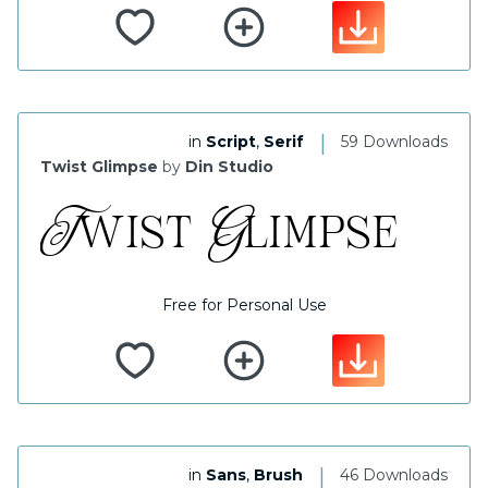
|
in
Script
,
Serif
59 Downloads
Twist Glimpse
by
Din Studio
Free for Personal Use
|
in
Sans
,
Brush
46 Downloads