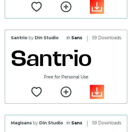
|
Santrio
by
Din Studio
in
Sans
59 Downloads
Free for Personal Use
|
Magisans
by
Din Studio
in
Sans
59 Downloads