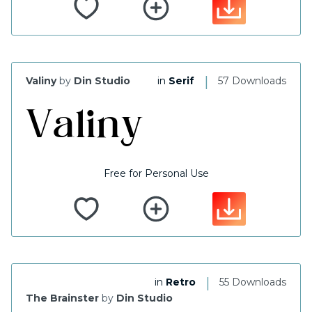
|
Valiny
by
Din Studio
in
Serif
57 Downloads
Free for Personal Use
|
in
Retro
55 Downloads
The Brainster
by
Din Studio