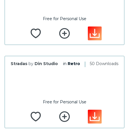
Free for Personal Use
|
Stradas
by
Din Studio
in
Retro
50 Downloads
Free for Personal Use