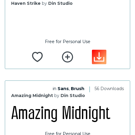
Haven Strike
by
Din Studio
Free for Personal Use
|
in
Sans
,
Brush
56 Downloads
Amazing Midnight
by
Din Studio
Free for Personal Use