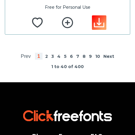
Free for Personal Use
Prev
1
2
3
4
5
6
7
8
9
10
Next
1 to 40 of 400