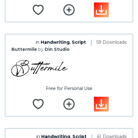
|
in
Handwriting
,
Script
59 Downloads
Buttermile
by
Din Studio
Free for Personal Use
|
in
Handwriting
,
Script
61 Downloads