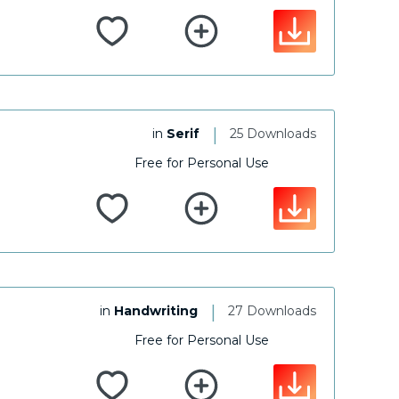
|
in
Serif
25 Downloads
Free for Personal Use
|
in
Handwriting
27 Downloads
Free for Personal Use