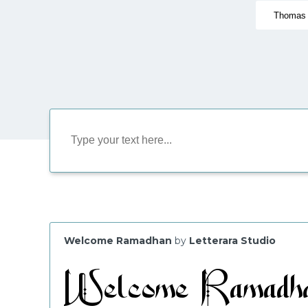
Welcome Ramadhan
by
Letterara Studio