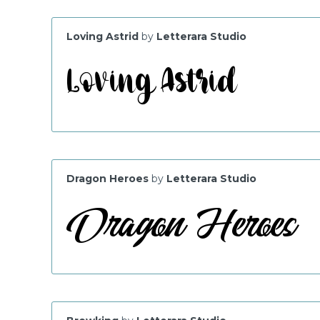
Loving Astrid
by
Letterara Studio
Dragon Heroes
by
Letterara Studio