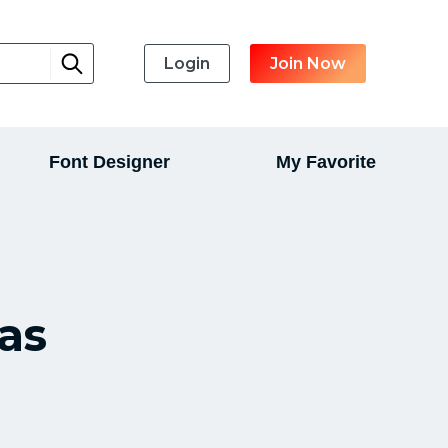
Login
Join Now
Font Designer
My Favorite
as