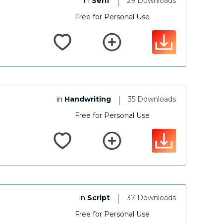
|
in
Serif
29 Downloads
Free for Personal Use
|
in
Handwriting
35 Downloads
Free for Personal Use
|
in
Script
37 Downloads
Free for Personal Use