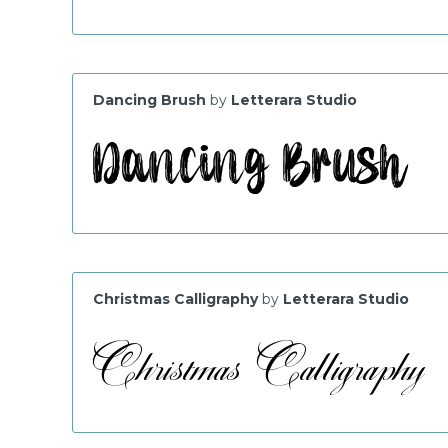
Dancing Brush
by
Letterara Studio
Christmas Calligraphy
by
Letterara Studio