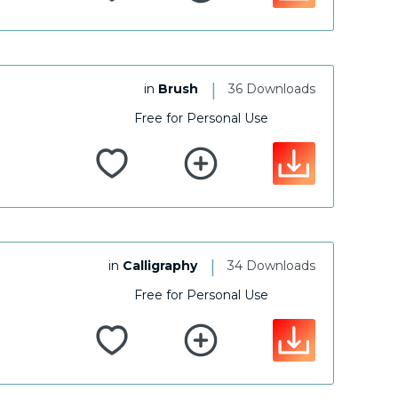
|
in
Brush
36 Downloads
Free for Personal Use
|
in
Calligraphy
34 Downloads
Free for Personal Use