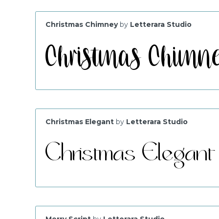
Christmas Chimney
by
Letterara Studio
Christmas Elegant
by
Letterara Studio