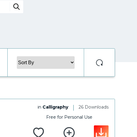
|
in
Calligraphy
26 Downloads
Free for Personal Use