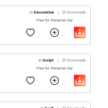
|
in
Decorative
25 Downloads
Free for Personal Use
|
in
Script
23 Downloads
Free for Personal Use