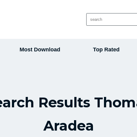
Most Download
Top Rated
earch Results Thom
Aradea