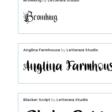
Browking
by
Letterara Studio
Anglina Farmhouse
by
Letterara Studio
Blacker Script
by
Letterara Studio