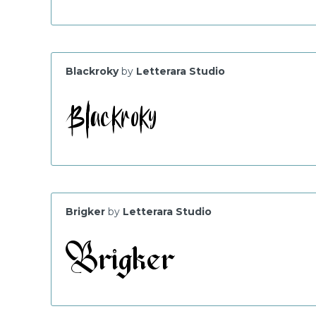
Blackroky
by
Letterara Studio
Brigker
by
Letterara Studio