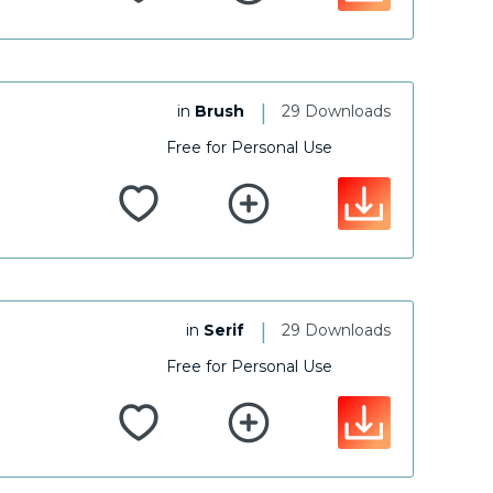
|
in
Brush
29 Downloads
Free for Personal Use
|
in
Serif
29 Downloads
Free for Personal Use