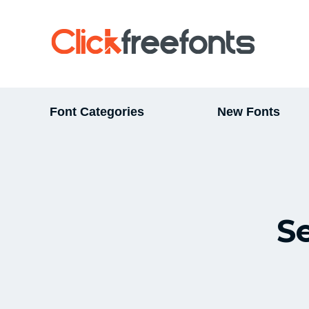
Font Categories
New Fonts
S