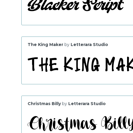
The King Maker
by
Letterara Studio
Christmas Billy
by
Letterara Studio