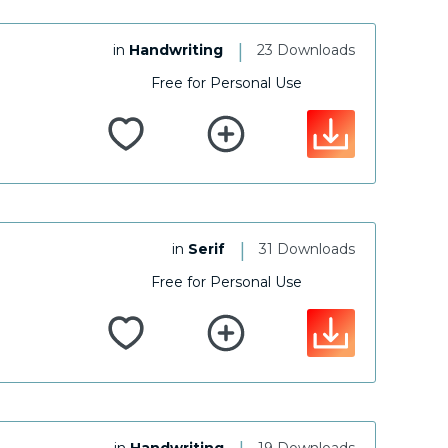
|
in
Handwriting
23 Downloads
Free for Personal Use
|
in
Serif
31 Downloads
Free for Personal Use