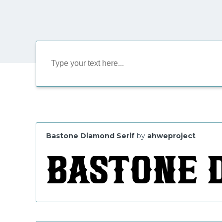
Bastone Diamond Serif
by
ahweproject