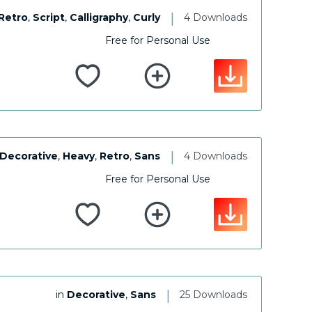
|
Retro
,
Script
,
Calligraphy
,
Curly
4 Downloads
Free for Personal Use
|
Decorative
,
Heavy
,
Retro
,
Sans
4 Downloads
Free for Personal Use
|
in
Decorative
,
Sans
25 Downloads