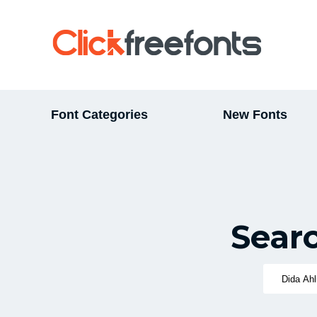
Font Categories
New Fonts
Sear