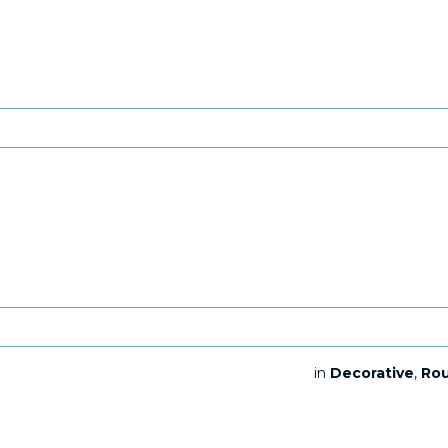
in
Decorative
,
Ro