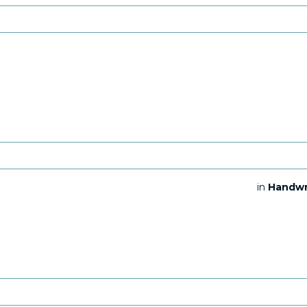
in
Handwr