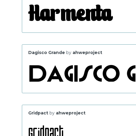
Dagisco Grande
by
ahweproject
Gridpact
by
ahweproject