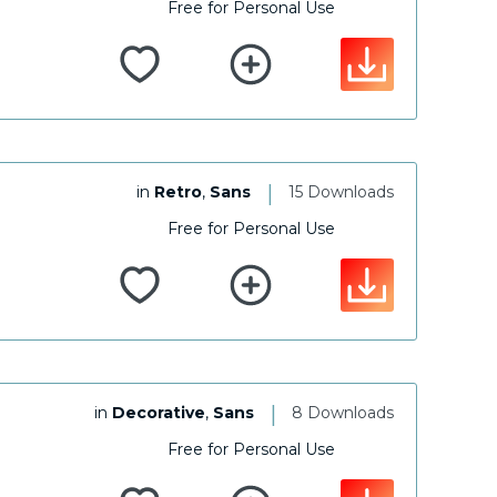
Free for Personal Use
|
in
Retro
,
Sans
15 Downloads
Free for Personal Use
|
in
Decorative
,
Sans
8 Downloads
Free for Personal Use