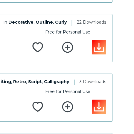
|
in
Decorative
,
Outline
,
Curly
22 Downloads
Free for Personal Use
|
iting
,
Retro
,
Script
,
Calligraphy
3 Downloads
Free for Personal Use