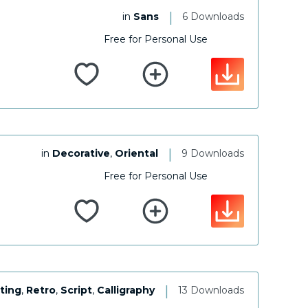
|
in
Sans
6 Downloads
Free for Personal Use
|
in
Decorative
,
Oriental
9 Downloads
Free for Personal Use
|
ting
,
Retro
,
Script
,
Calligraphy
13 Downloads