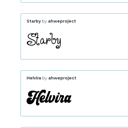
Starby
by
ahweproject
Helvira
by
ahweproject