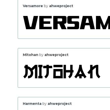
Versamore
by
ahweproject
Mitohan
by
ahweproject
Harmenta
by
ahweproject