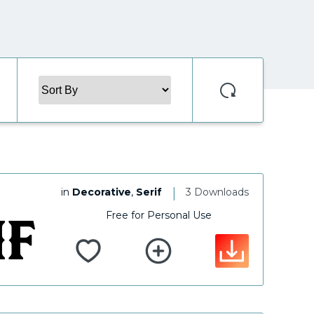
|
in
Decorative
,
Serif
3 Downloads
Free for Personal Use