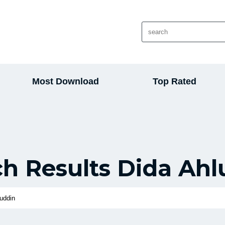
Most Download
Top Rated
ch Results Dida Ahl