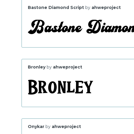
Bastone Diamond Script
by
ahweproject
Bronley
by
ahweproject
Onykar
by
ahweproject