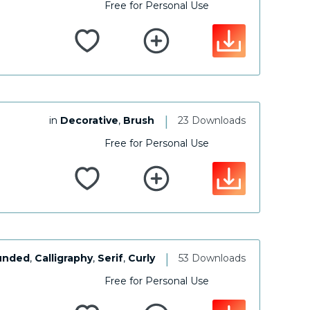
Free for Personal Use
|
in
Decorative
,
Brush
23 Downloads
Free for Personal Use
|
unded
,
Calligraphy
,
Serif
,
Curly
53 Downloads
Free for Personal Use