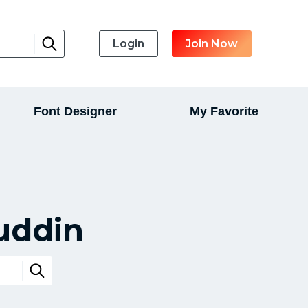
Login
Join Now
Font Designer
My Favorite
uddin