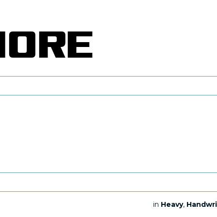
in
Heavy
,
Handwri