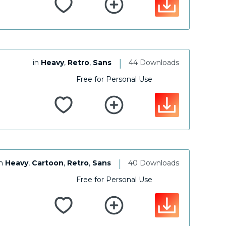
|
in
Heavy
,
Retro
,
Sans
44 Downloads
Free for Personal Use
|
in
Heavy
,
Cartoon
,
Retro
,
Sans
40 Downloads
Free for Personal Use