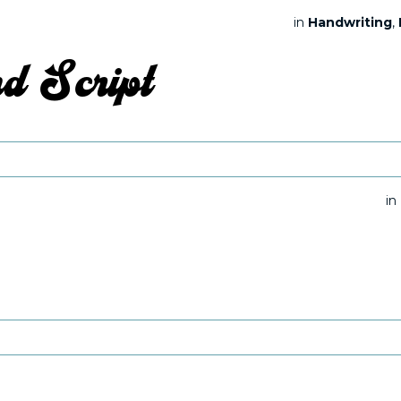
in
Handwriting
,
in