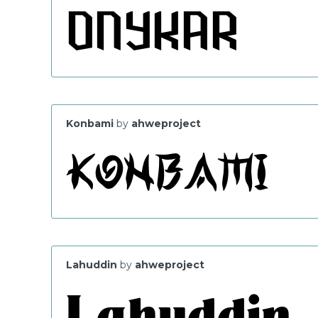
Konbami
by
ahweproject
Lahuddin
by
ahweproject