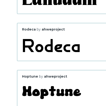
Rodeca
by
ahweproject
Hoptune
by
ahweproject