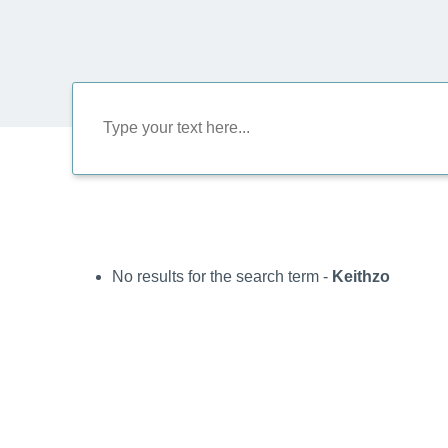
No results for the search term -
Keithzo