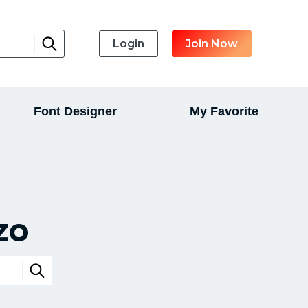
Login
Join Now
Font Designer
My Favorite
zo