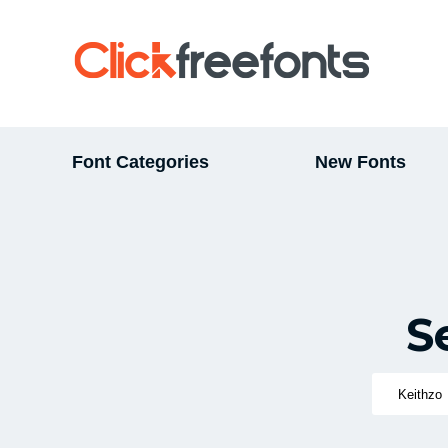
Font Categories
New Fonts
S