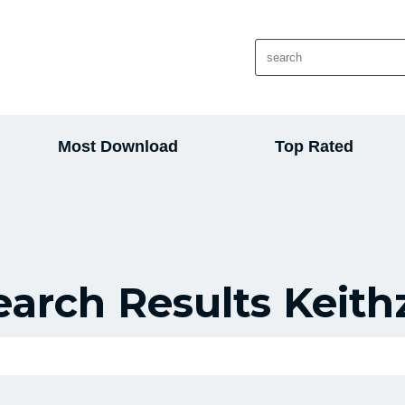
Most Download
Top Rated
earch Results Keith