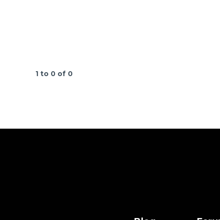
1 to 0 of 0